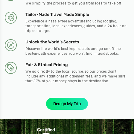
We simplify the process to get you from idea to take off.
Tailor-Made Travel Made Simple
Experience a hassle-free adventure including lodging,
transportation, local experiences, guides, and a 24-hour on-
trip concierge.
Unlock the World’s Secrets
Discover the world's best-kept secrets and go on off-the-
beaten-path experiences you won't find in guidebooks.
Fair & Ethical Pricing
We go directly to the local source, so our prices don’t
include any additional middlemen fees, and we make sure
that 87% of your money stays in the destination.
Design My Trip