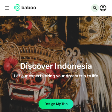
menu
search
Discover Indonesia
Let our experts bring your dream trip to life
Design My Trip