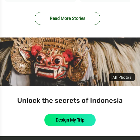
Read More Stories
All Photos
Unlock the secrets of Indonesia
Design My Trip