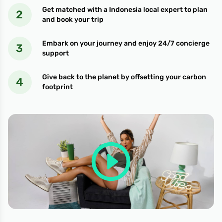
Get matched with a Indonesia local expert to plan
and book your trip
Embark on your journey and enjoy 24/7 concierge
support
Give back to the planet by offsetting your carbon
footprint