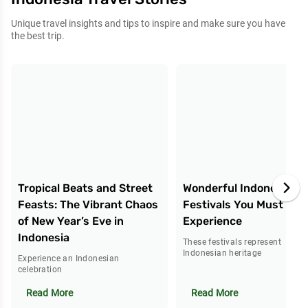
Unique travel insights and tips to inspire and make sure you have
the best trip.
Tropical Beats and Street
Wonderful Indonesia: 5
Feasts: The Vibrant Chaos
Festivals You Must
of New Year’s Eve in
Experience
Indonesia
These festivals represent
Indonesian heritage
Experience an Indonesian
celebration
Read More
Read More