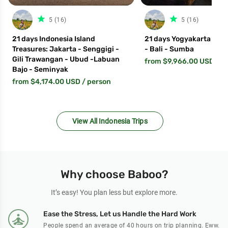
star_filled
star_fil
5 (16)
5 (16)
21 days Indonesia Island
21 days Yogyakarta - La
Treasures: Jakarta - Senggigi -
- Bali - Sumba
Gili Trawangan - Ubud -Labuan
from $9,966.00 USD
/ p
Bajo - Seminyak
from $4,174.00 USD
/ person
View All Indonesia Trips
Why choose Baboo?
It’s easy! You plan less but explore more.
Ease the Stress, Let us Handle the Hard Work
People spend an average of 40 hours on trip planning. Eww.