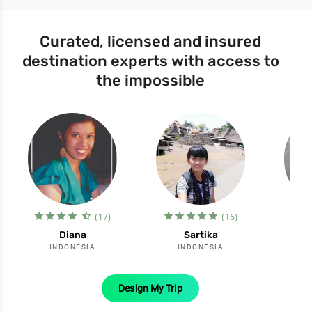
Curated, licensed and insured
destination experts with access to
the impossible
star_filled
star_filled
star_filled
star_filled
star_half
star_filled
star_filled
star_filled
star_filled
star_filled
st
s
(17)
(16)
Diana
Sartika
INDONESIA
INDONESIA
I
Design My Trip