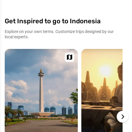
Get Inspired to go to Indonesia
Explore on your own terms. Customize trips designed by our
local experts.
map