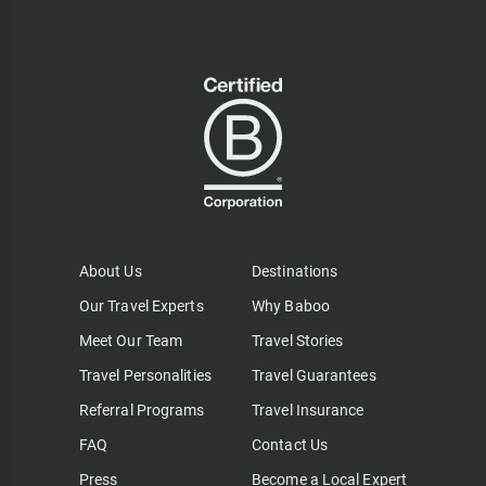
About Us
Destinations
Our Travel Experts
Why Baboo
Meet Our Team
Travel Stories
Travel Personalities
Travel Guarantees
Referral Programs
Travel Insurance
FAQ
Contact Us
Press
Become a Local Expert