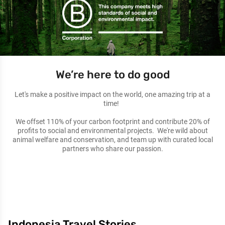
We’re here to do good
Let's make a positive impact on the world, one amazing trip at a
time!
We offset 110% of your carbon footprint and contribute 20% of
profits to social and environmental projects. We're wild about
animal welfare and conservation, and team up with curated local
partners who share our passion.
Indonesia Travel Stories