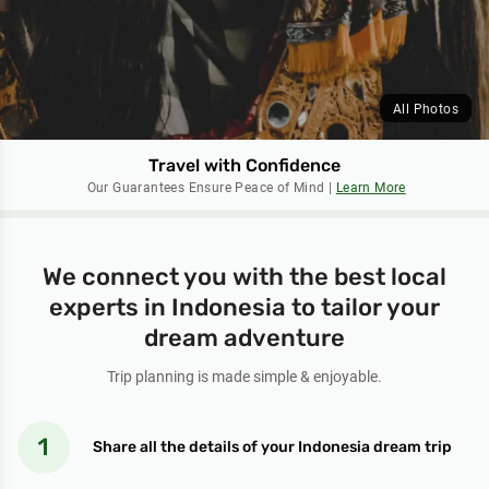
All Photos
Travel with Confidence
Our Guarantees Ensure Peace of Mind |
Learn More
We connect you with the best local
experts in Indonesia to tailor your
dream adventure
Trip planning is made simple & enjoyable.
Share all the details of your Indonesia dream trip