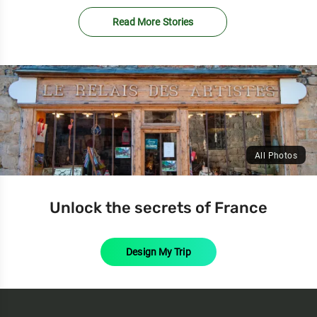
Read More Stories
All Photos
Unlock the secrets of France
Design My Trip