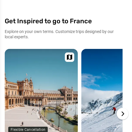
Get Inspired to go to France
Explore on your own terms. Customize trips designed by our
local experts.
map
Flexible Cancellation