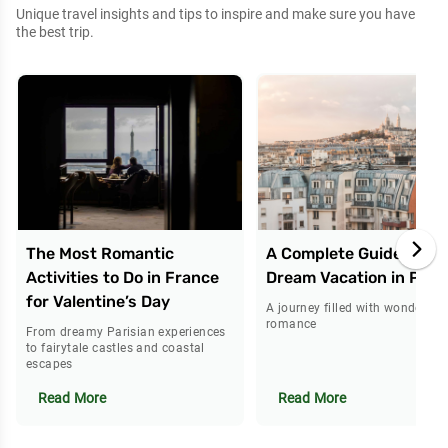
Unique travel insights and tips to inspire and make sure you have
the best trip.
The Most Romantic
A Complete Guide to Yo
Activities to Do in France
Dream Vacation in Pari
for Valentine’s Day
A journey filled with wonder an
romance
From dreamy Parisian experiences
to fairytale castles and coastal
escapes
Read More
Read More