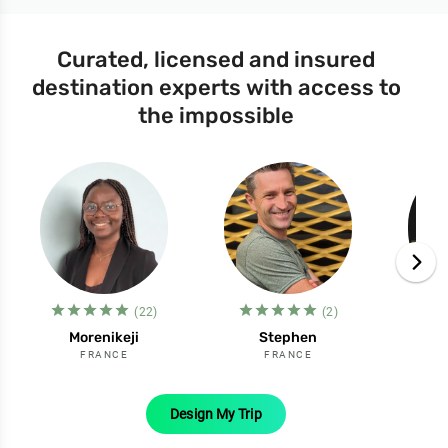
Curated, licensed and insured
destination experts with access to
the impossible
star_filled
star_filled
star_filled
star_filled
star_filled
star_filled
star_filled
star_filled
star_filled
star_filled
st
(22)
(2)
Morenikeji
Stephen
FRANCE
FRANCE
Design My Trip