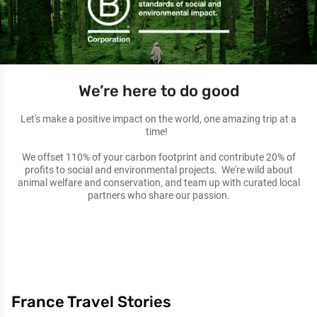
We’re here to do good
Let's make a positive impact on the world, one amazing trip at a
time!
We offset 110% of your carbon footprint and contribute 20% of
profits to social and environmental projects. We're wild about
animal welfare and conservation, and team up with curated local
partners who share our passion.
France Travel Stories