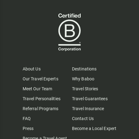
About Us
Destinations
Our Travel Experts
Why Baboo
Meet Our Team
Travel Stories
Travel Personalities
Travel Guarantees
Referral Programs
Travel Insurance
FAQ
Contact Us
Press
Become a Local Expert
Become a Travel Agent