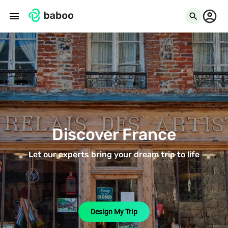
menu
search
Discover France
Let our experts bring your dream trip to life
Design My Trip