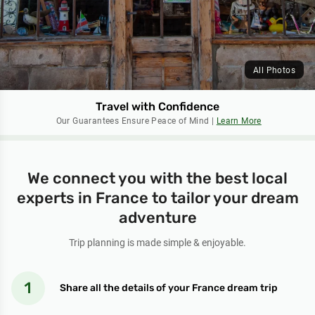
All Photos
Travel with Confidence
Our Guarantees Ensure Peace of Mind |
Learn More
We connect you with the best local
experts in France to tailor your dream
adventure
Trip planning is made simple & enjoyable.
Share all the details of your France dream trip