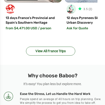
star_fil
3.5 (2)
13 days France’s Provincial and
12 days Pyrenees Ski Saf
Spain’s Southern Heritage
Urban Discovery
from $4,471.00 USD
/ person
Ask for Quote
View All France Trips
Why choose Baboo?
It’s easy! You plan less but explore more.
Ease the Stress, Let us Handle the Hard Work
People spend an average of 40 hours on trip planning. Eww.
We simplify the process to get you from idea to take off.