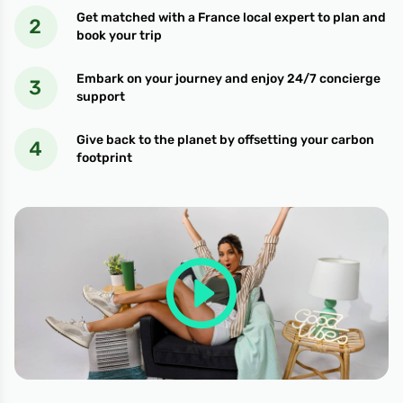
Get matched with a France local expert to plan and
book your trip
Embark on your journey and enjoy 24/7 concierge
support
Give back to the planet by offsetting your carbon
footprint