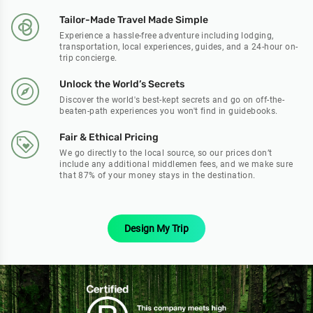
Tailor-Made Travel Made Simple
Experience a hassle-free adventure including lodging,
transportation, local experiences, guides, and a 24-hour on-
trip concierge.
Unlock the World’s Secrets
Discover the world's best-kept secrets and go on off-the-
beaten-path experiences you won't find in guidebooks.
Fair & Ethical Pricing
We go directly to the local source, so our prices don’t
include any additional middlemen fees, and we make sure
that 87% of your money stays in the destination.
Design My Trip