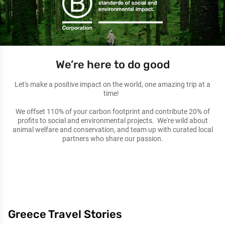
We’re here to do good
Let's make a positive impact on the world, one amazing trip at a
time!
We offset 110% of your carbon footprint and contribute 20% of
profits to social and environmental projects. We're wild about
animal welfare and conservation, and team up with curated local
partners who share our passion.
Greece Travel Stories