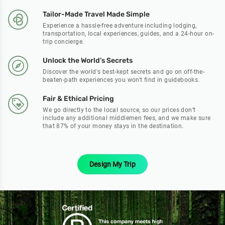
Tailor-Made Travel Made Simple
Experience a hassle-free adventure including lodging,
transportation, local experiences, guides, and a 24-hour on-
trip concierge.
Unlock the World’s Secrets
Discover the world's best-kept secrets and go on off-the-
beaten-path experiences you won't find in guidebooks.
Fair & Ethical Pricing
We go directly to the local source, so our prices don’t
include any additional middlemen fees, and we make sure
that 87% of your money stays in the destination.
Design My Trip