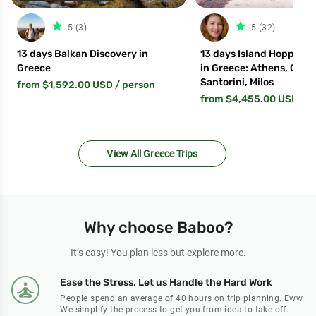
star_filled
star_fil
5 (3)
5 (32)
13 days Balkan Discovery in
13 days Island Hopping
Greece
in Greece: Athens, Crete
Santorini, Milos
from $1,592.00 USD
/ person
from $4,455.00 USD
/ p
View All Greece Trips
Why choose Baboo?
It’s easy! You plan less but explore more.
Ease the Stress, Let us Handle the Hard Work
People spend an average of 40 hours on trip planning. Eww.
We simplify the process to get you from idea to take off.