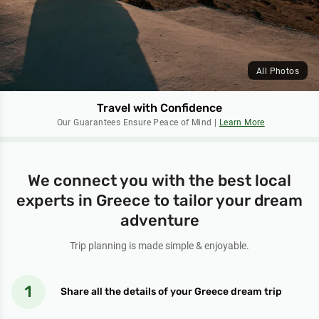
All Photos
Travel with Confidence
Our Guarantees Ensure Peace of Mind |
Learn More
We connect you with the best local
experts in Greece to tailor your dream
adventure
Trip planning is made simple & enjoyable.
Share all the details of your Greece dream trip