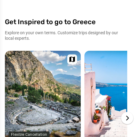
Get Inspired to go to Greece
Explore on your own terms. Customize trips designed by our
local experts.
map
Flexible Cancellation