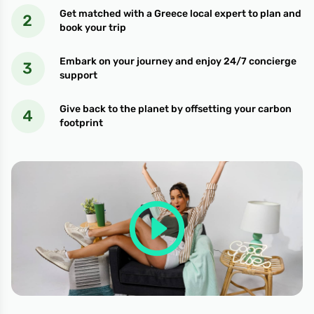
Get matched with a Greece local expert to plan and
book your trip
Embark on your journey and enjoy 24/7 concierge
support
Give back to the planet by offsetting your carbon
footprint