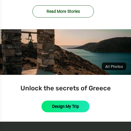
Read More Stories
All Photos
Unlock the secrets of Greece
Design My Trip