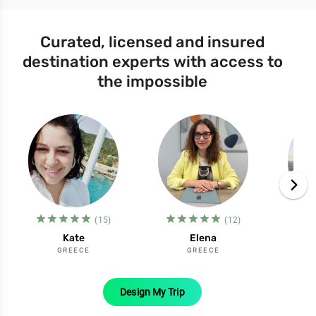
Curated, licensed and insured
destination experts with access to
the impossible
star_filled
star_filled
star_filled
star_filled
star_filled
star_filled
star_filled
star_filled
star_filled
star_filled
st
(15)
(12)
Kate
Elena
GREECE
GREECE
Design My Trip