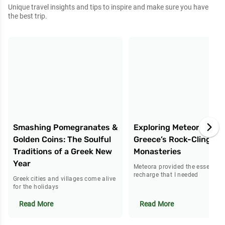
Unique travel insights and tips to inspire and make sure you have
the best trip.
Smashing Pomegranates &
Exploring Meteora:
Golden Coins: The Soulful
Greece’s Rock-Clinging
Traditions of a Greek New
Monasteries
Year
Meteora provided the essential
recharge that I needed
Greek cities and villages come alive
for the holidays
Read More
Read More