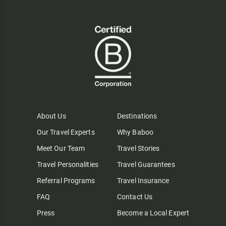
About Us
Destinations
Our Travel Experts
Why Baboo
Meet Our Team
Travel Stories
Travel Personalities
Travel Guarantees
Referral Programs
Travel Insurance
FAQ
Contact Us
Press
Become a Local Expert