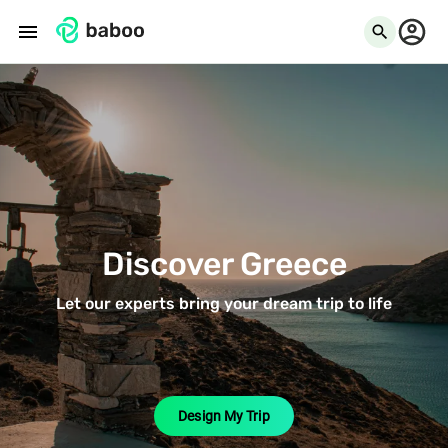
menu
search
Discover Greece
Let our experts bring your dream trip to life
Design My Trip