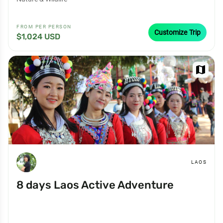
FROM PER PERSON
Customize Trip
$1,024 USD
map
LAOS
8 days Laos Active Adventure