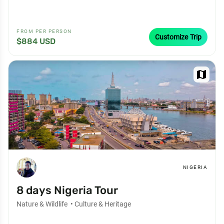
FROM PER PERSON
Customize Trip
$884 USD
map
NIGERIA
8 days Nigeria Tour
Nature & Wildlife
•
Culture & Heritage