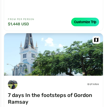
FROM PER PERSON
Customize Trip
$1,448 USD
map
GUYANA
7 days In the footsteps of Gordon
Ramsay