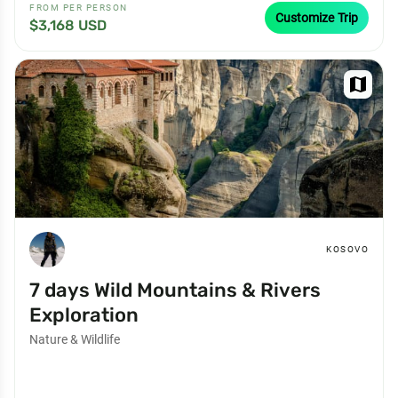
FROM PER PERSON
Customize Trip
$3,168 USD
map
KOSOVO
7 days Wild Mountains & Rivers
Exploration
Nature & Wildlife