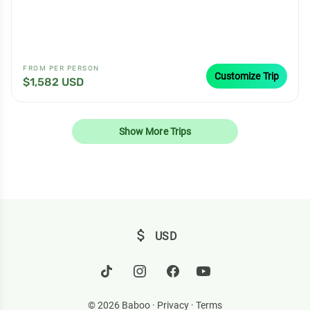
FROM PER PERSON
Customize Trip
$1,582 USD
Show More Trips
attach_money
USD
© 2026 Baboo ·
Privacy
·
Terms