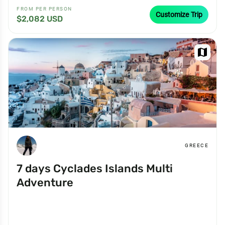
FROM PER PERSON
Customize Trip
$2,082 USD
map
GREECE
7 days Cyclades Islands Multi
Adventure