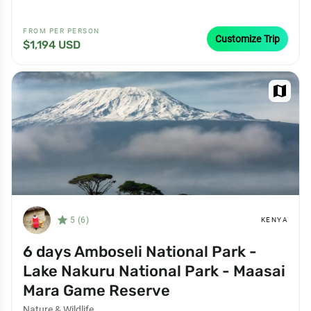
FROM PER PERSON
Customize Trip
$1,194 USD
map
star_filled
5 (6)
KENYA
6 days Amboseli National Park -
Lake Nakuru National Park - Maasai
Mara Game Reserve
Nature & Wildlife