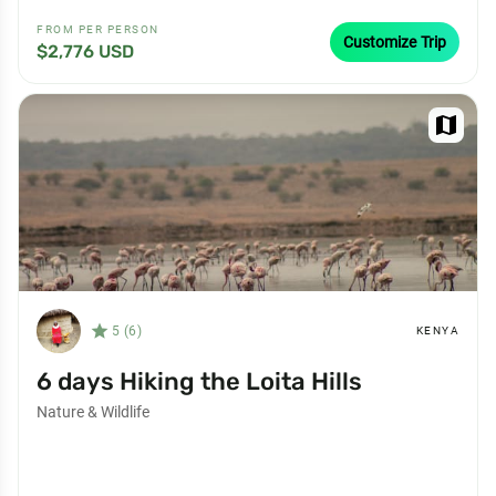
FROM PER PERSON
Customize Trip
$2,776 USD
map
star_filled
5 (6)
KENYA
6 days Hiking the Loita Hills
Nature & Wildlife