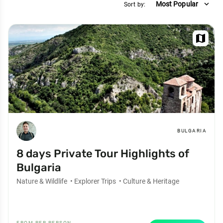
expand_more
Most Popular
Sort by:
map
BULGARIA
8 days Private Tour Highlights of
Bulgaria
Nature & Wildlife
•
Explorer Trips
•
Culture & Heritage
FROM PER PERSON