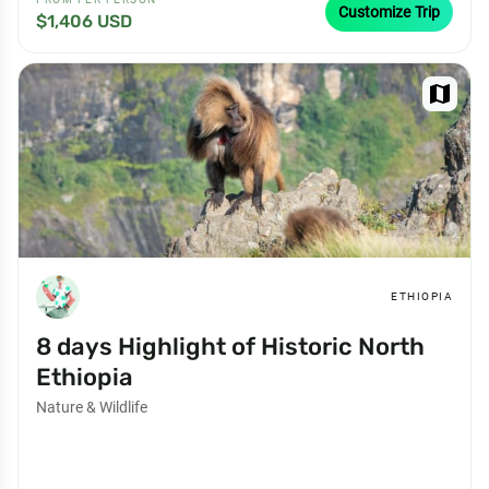
Customize Trip
$1,406 USD
map
ETHIOPIA
8 days Highlight of Historic North
Ethiopia
Nature & Wildlife