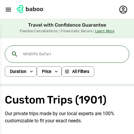
menu
Travel with Confidence Guarantee
Flexible Cancellations | Financially Secure |
Learn More
search
expand_more
expand_more
tune
Duration
Price
All Filters
Custom Trips (1901)
Our private trips made by our local experts are 100%
customizable to fit your exact needs.