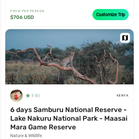
FROM PER PERSON
Customize Trip
$706 USD
map
star_filled
5 (6)
KENYA
6 days Samburu National Reserve -
Lake Nakuru National Park - Maasai
Mara Game Reserve
Nature & Wildlife