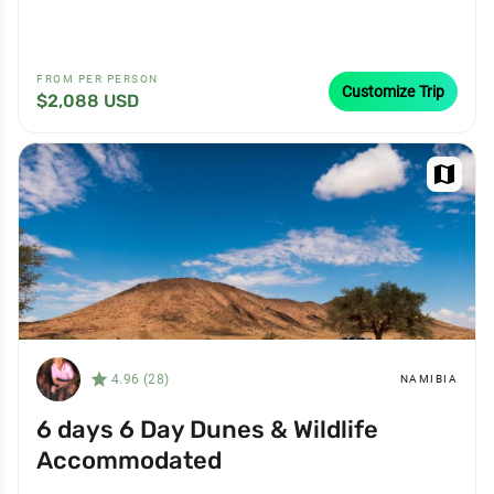
FROM PER PERSON
Customize Trip
$2,088 USD
map
star_filled
4.96 (28)
NAMIBIA
6 days 6 Day Dunes & Wildlife
Accommodated