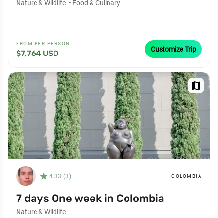
Nature & Wildlife
•
Food & Culinary
FROM PER PERSON
Customize Trip
$7,764 USD
map
star_filled
4.33 (3)
COLOMBIA
7 days One week in Colombia
Nature & Wildlife