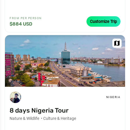
FROM PER PERSON
Customize Trip
$884 USD
map
NIGERIA
8 days Nigeria Tour
Nature & Wildlife
•
Culture & Heritage