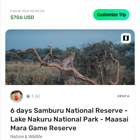
FROM PER PERSON
Customize Trip
$706 USD
map
star_filled
5 (6)
KENYA
6 days Samburu National Reserve -
Lake Nakuru National Park - Maasai
Mara Game Reserve
Nature & Wildlife