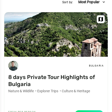
expand_more
Most Popular
Sort by:
map
BULGARIA
8 days Private Tour Highlights of
Bulgaria
Nature & Wildlife
•
Explorer Trips
•
Culture & Heritage
FROM PER PERSON