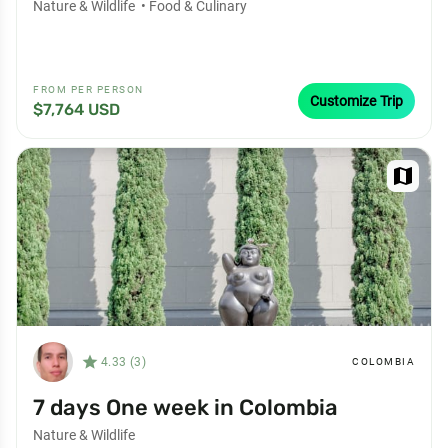
Nature & Wildlife
•
Food & Culinary
FROM PER PERSON
Customize Trip
$7,764 USD
map
star_filled
4.33 (3)
COLOMBIA
7 days One week in Colombia
Nature & Wildlife