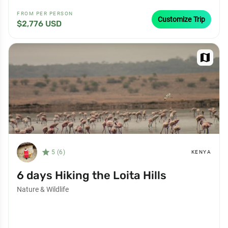
FROM PER PERSON
Customize Trip
$2,776 USD
map
star_filled
5 (6)
KENYA
6 days Hiking the Loita Hills
Nature & Wildlife