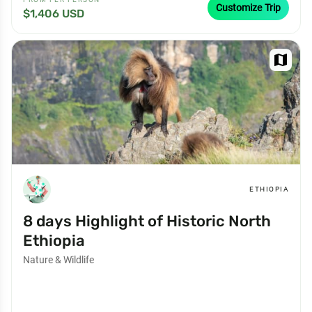
Customize Trip
$1,406 USD
map
ETHIOPIA
8 days Highlight of Historic North
Ethiopia
Nature & Wildlife