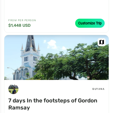
FROM PER PERSON
Customize Trip
$1,448 USD
map
GUYANA
7 days In the footsteps of Gordon
Ramsay