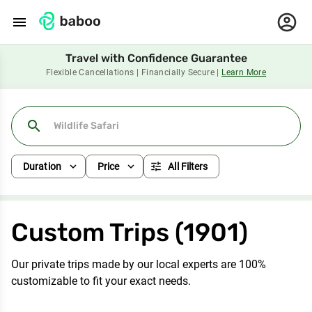
menu
Travel with Confidence Guarantee
Flexible Cancellations | Financially Secure |
Learn More
search
expand_more
expand_more
tune
Duration
Price
All Filters
Custom Trips (1901)
Our private trips made by our local experts are 100%
customizable to fit your exact needs.