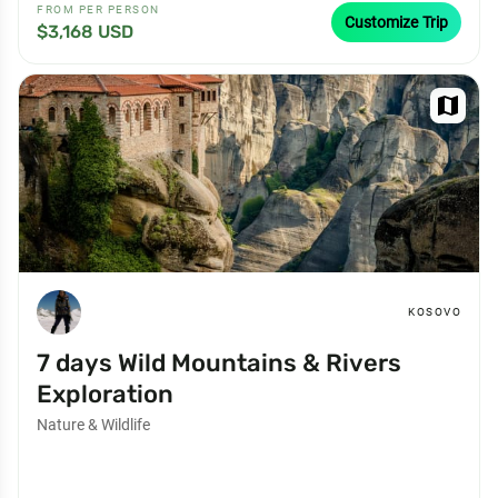
FROM PER PERSON
Customize Trip
$3,168 USD
map
KOSOVO
7 days Wild Mountains & Rivers
Exploration
Nature & Wildlife