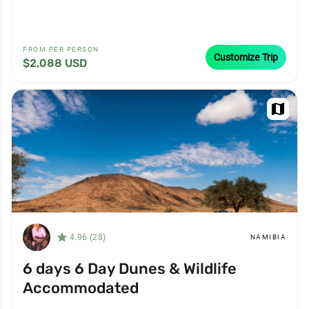
FROM PER PERSON
Customize Trip
$2,088 USD
map
star_filled
4.96 (28)
NAMIBIA
6 days 6 Day Dunes & Wildlife
Accommodated