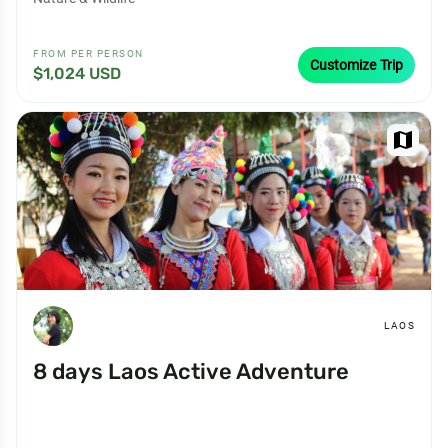
FROM PER PERSON
Customize Trip
$1,024 USD
map
LAOS
8 days Laos Active Adventure