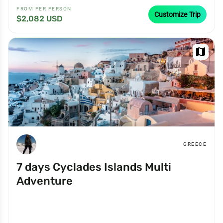
FROM PER PERSON
Customize Trip
$2,082 USD
map
GREECE
7 days Cyclades Islands Multi
Adventure