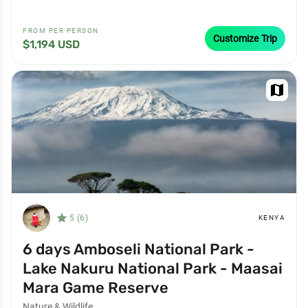
FROM PER PERSON
Customize Trip
$1,194 USD
map
star_filled
5 (6)
KENYA
6 days Amboseli National Park -
Lake Nakuru National Park - Maasai
Mara Game Reserve
Nature & Wildlife