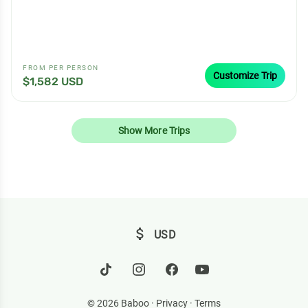
FROM PER PERSON
Customize Trip
$1,582 USD
Show More Trips
attach_money
USD
© 2026 Baboo ·
Privacy
·
Terms