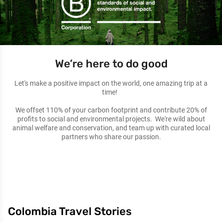
We’re here to do good
Let's make a positive impact on the world, one amazing trip at a
time!
We offset 110% of your carbon footprint and contribute 20% of
profits to social and environmental projects. We're wild about
animal welfare and conservation, and team up with curated local
partners who share our passion.
Colombia Travel Stories