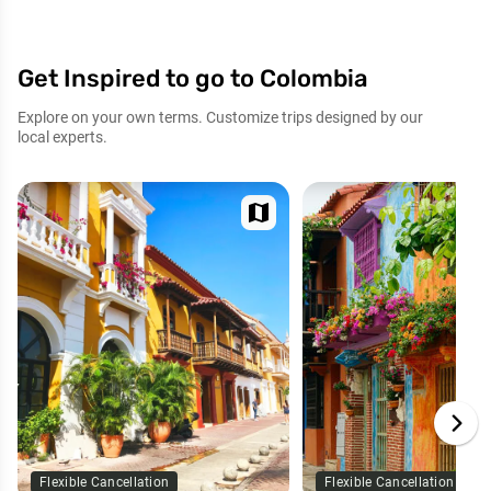
Get Inspired to go to Colombia
Explore on your own terms. Customize trips designed by our
local experts.
map
Flexible Cancellation
Flexible Cancellation