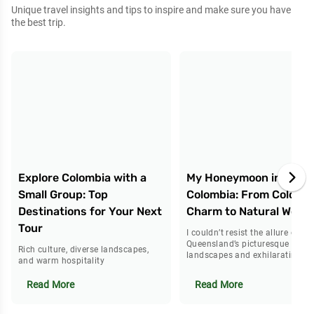
Unique travel insights and tips to inspire and make sure you have
the best trip.
Explore Colombia with a
My Honeymoon in
Small Group: Top
Colombia: From Colonial
Destinations for Your Next
Charm to Natural Wond
Tour
I couldn’t resist the allure of
Queensland’s picturesque
Rich culture, diverse landscapes,
landscapes and exhilarating tra
and warm hospitality
Read More
Read More