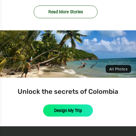
Read More Stories
All Photos
Unlock the secrets of Colombia
Design My Trip