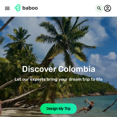
menu
search
Discover Colombia
Let our experts bring your dream trip to life
Design My Trip