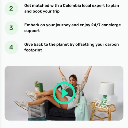
Get matched with a Colombia local expert to plan
and book your trip
Embark on your journey and enjoy 24/7 concierge
support
Give back to the planet by offsetting your carbon
footprint