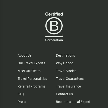
About Us
Destinations
Our Travel Experts
Why Baboo
Meet Our Team
Travel Stories
Travel Personalities
Travel Guarantees
Referral Programs
Travel Insurance
FAQ
Contact Us
Press
Become a Local Expert