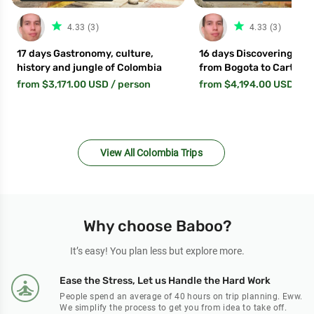
star_filled
star_fil
4.33 (3)
4.33 (3)
17 days Gastronomy, culture,
16 days Discovering Col
history and jungle of Colombia
from Bogota to Cartage
from $3,171.00 USD
/ person
from $4,194.00 USD
/ p
View All Colombia Trips
Why choose Baboo?
It’s easy! You plan less but explore more.
Ease the Stress, Let us Handle the Hard Work
People spend an average of 40 hours on trip planning. Eww.
We simplify the process to get you from idea to take off.