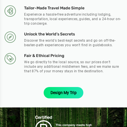
Tailor-Made Travel Made Simple
Experience a hassle-free adventure including lodging,
transportation, local experiences, guides, and a 24-hour on-
trip concierge.
Unlock the World’s Secrets
Discover the world's best-kept secrets and go on off-the-
beaten-path experiences you won't find in guidebooks.
Fair & Ethical Pricing
We go directly to the local source, so our prices don’t
include any additional middlemen fees, and we make sure
that 87% of your money stays in the destination.
Design My Trip