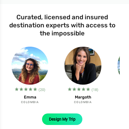
Curated, licensed and insured
destination experts with access to
the impossible
star_filled
star_filled
star_filled
star_filled
star_filled
star_filled
star_filled
star_filled
star_filled
star_filled
st
s
(20)
(18)
Emma
Margoth
COLOMBIA
COLOMBIA
Design My Trip