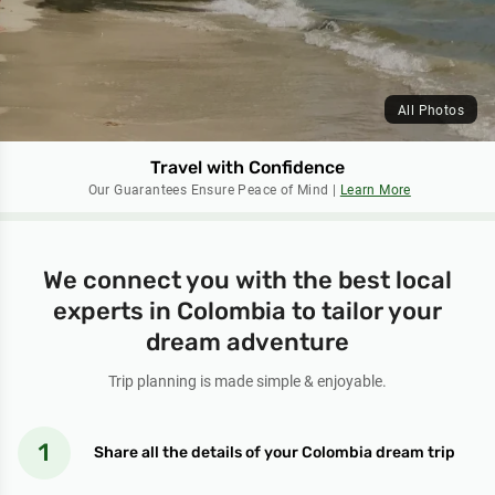
All Photos
Travel with Confidence
Our Guarantees Ensure Peace of Mind |
Learn More
We connect you with the best local
experts in Colombia to tailor your
dream adventure
Trip planning is made simple & enjoyable.
Share all the details of your Colombia dream trip