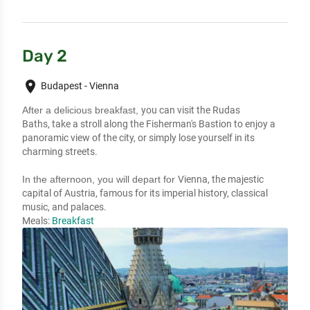
Day 2
place
Budapest - Vienna
After a delicious breakfast,
you can visit the Rudas
Baths,
take a stroll along the Fisherman's Bastion
to enjoy a
panoramic view
of the city, or simply
lose yourself in its
charming streets.
In the afternoon, you will depart for
Vienna, the majestic
capital of Austria,
famous for its imperial history, classical
music,
and palaces.
Meals:
Breakfast