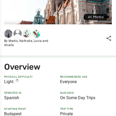
All Photos
share
By Marko, Nathalie, Lucia and
Analía
Overview
PHYSICAL DIFFICULTY
RECOMMENDED AGE
help_outline
Light
Everyone
OPERATED IN
GUIDANCE
Spanish
On Some Day Trips
STARTING POINT
TRIP TYPE
Budapest
Private