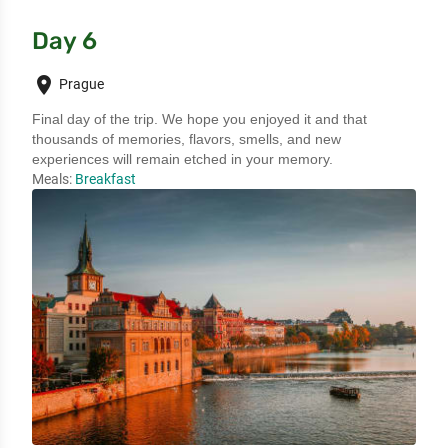
Day 6
place
Prague
Final day of the trip. We hope you enjoyed it and that 
thousands of memories, flavors, smells, and new 
experiences will remain etched in your memory.
Meals:
Breakfast