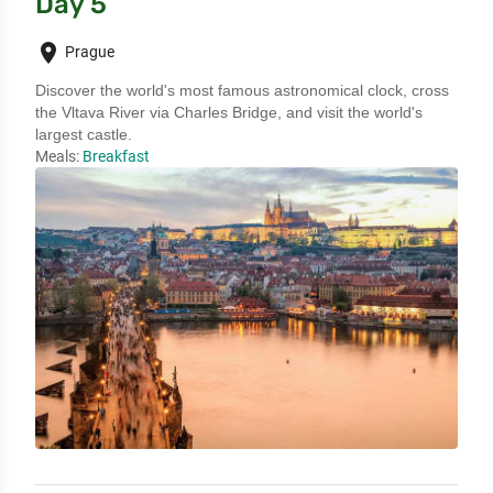
Day 5
place
Prague
Discover the world's most famous astronomical clock, cross 
the Vltava River via Charles Bridge, and visit the world's 
largest castle.
Meals:
Breakfast