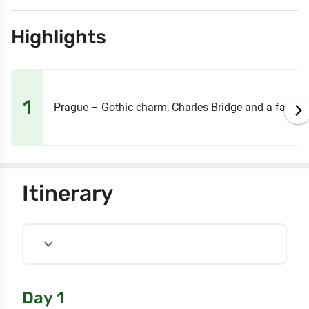
Highlights
1
Prague – Gothic charm, Charles Bridge and a fairyta
Itinerary
expand_more
Day 1