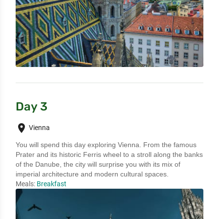
Day 3
place
Vienna
You will spend this day exploring Vienna. From the famous 
Prater and its historic Ferris wheel to a stroll along the banks 
of the Danube, the city will surprise you with its mix of 
imperial architecture and modern cultural spaces.
Meals:
Breakfast