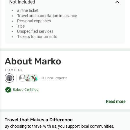
expand_less
Not Included
airline ticket
Travel and cancellation insurance
Personal expenses
Tips
Unspecified services
Tickets to monuments
About Marko
TEAM LEAD
+3 Local experts
verified
Baboo Certified
Read more
Travel that Makes a Difference
By choosing to travel with us, you support local communities,