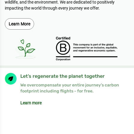
wildlife, and the environment. We are dedicated to positively
impacting the world through every journey we offer.
Learn More
Let’s regenerate the planet together
We overcompensate your entire journey’s carbon
footprint including flights - for free.
Learn more