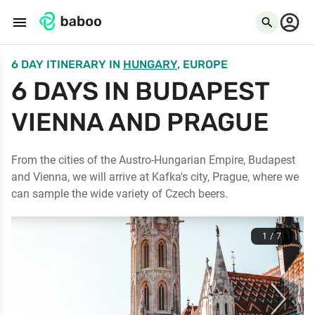
menu
search
6 DAY ITINERARY
IN
HUNGARY
, EUROPE
6 DAYS IN BUDAPEST
VIENNA AND PRAGUE
From the cities of the Austro-Hungarian Empire, Budapest
and Vienna, we will arrive at Kafka's city, Prague, where we
can sample the wide variety of Czech beers.
1 / 7