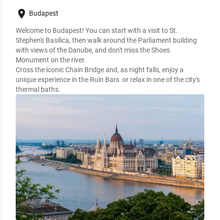
place
Budapest
Welcome to Budapest! You can start with a visit to St.
Stephen's Basilica, then walk around the Parliament building
with views of the Danube, and don't miss the Shoes
Monument on the river.
Cross the iconic Chain Bridge and, as night falls, enjoy a
unique experience in the Ruin Bars or relax in one of the city's
thermal baths.