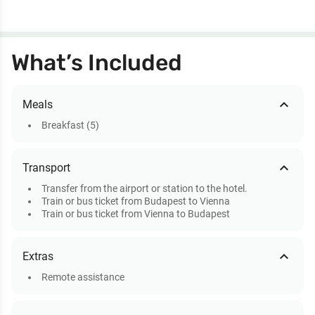
What’s Included
expand_less
Meals
Breakfast (5)
expand_less
Transport
Transfer from the airport or station to the hotel.
Train or bus ticket from Budapest to Vienna
Train or bus ticket from Vienna to Budapest
expand_less
Extras
Remote assistance