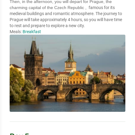
Then, in the afternoon, you will depart for Prague, the
charming capital of the Czech Republic ,
famous for its
medieval buildings and romantic atmosphere. The journey to
Prague will take approximately 4 hours, so you will have time
to rest and prepare to explore a new city.
Meals:
Breakfast