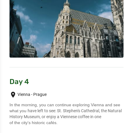
Day 4
place
Vienna - Prague
In the morning, you can continue exploring Vienna and see
what you
have left to see: St. Stephen's Cathedral, the Natural
History Museum, or enjoy a Viennese coffee in one
of the city's historic cafés.