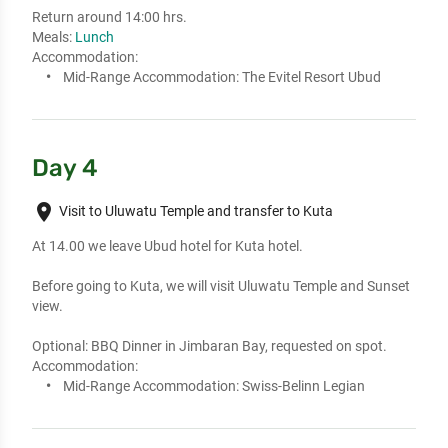
Return around 14:00 hrs.
Meals:
Lunch
Accommodation:
Mid-Range Accommodation:
The Evitel Resort Ubud
Day 4
place
Visit to Uluwatu Temple and transfer to Kuta
At 14.00 we leave Ubud hotel for Kuta hotel. 

Before going to Kuta, we will visit Uluwatu Temple and Sunset 
view. 

Optional: BBQ Dinner in Jimbaran Bay, requested on spot.
Accommodation:
Mid-Range Accommodation:
Swiss-Belinn Legian