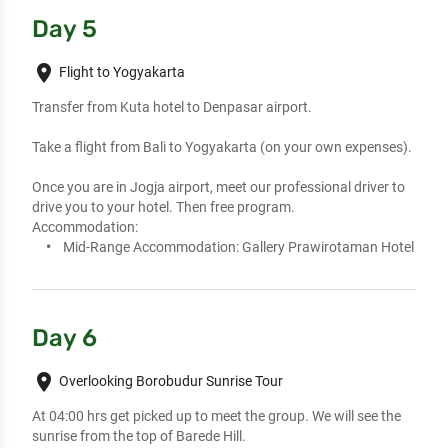
Day 5
place
Flight to Yogyakarta
Transfer from Kuta hotel to Denpasar airport. 

Take a flight from Bali to Yogyakarta (on your own expenses). 

Once you are in Jogja airport, meet our professional driver to 
drive you to your hotel. Then free program.
Accommodation:
Mid-Range Accommodation:
Gallery Prawirotaman Hotel
Day 6
place
Overlooking Borobudur Sunrise Tour
At 04:00 hrs get picked up to meet the group. We will see the 
sunrise from the top of Barede Hill. 
