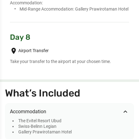
Accommodation:
Mid-Range Accommodation:
Gallery Prawirotaman Hotel
Day 8
place
Airport Transfer
Take your transfer to the airport at your chosen time.
What’s Included
expand_less
Accommodation
The Evitel Resort Ubud
Swiss-Belinn Legian
Gallery Prawirotaman Hotel