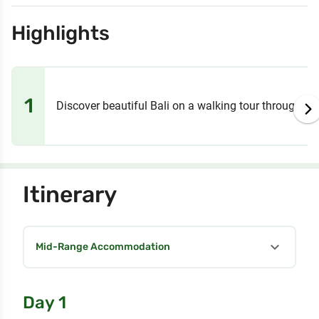
Highlights
1
Discover beautiful Bali on a walking tour through th
Itinerary
expand_more
Mid-Range Accommodation
Day 1