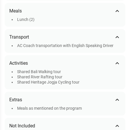
expand_less
Meals
Lunch (2)
expand_less
Transport
AC Coach transportation with English Speaking Driver
expand_less
Activities
Shared Bali Walking tour
Shared River Rafting tour
Shared Heritage Jogja Cycling tour
expand_less
Extras
Meals as mentioned on the program
expand_less
Not Included