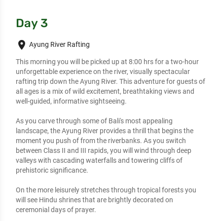
Day 3
place
Ayung River Rafting
This morning you will be picked up at 8:00 hrs for a two-hour 
unforgettable experience on the river, visually spectacular 
rafting trip down the Ayung River. This adventure for guests of 
all ages is a mix of wild excitement, breathtaking views and 
well-guided, informative sightseeing.

As you carve through some of Bali's most appealing 
landscape, the Ayung River provides a thrill that begins the 
moment you push of from the riverbanks. As you switch 
between Class II and III rapids, you will wind through deep 
valleys with cascading waterfalls and towering cliffs of 
prehistoric significance. 

On the more leisurely stretches through tropical forests you 
will see Hindu shrines that are brightly decorated on 
ceremonial days of prayer. 
