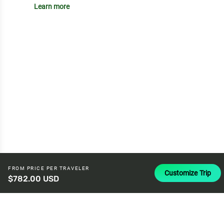
Learn more
FROM PRICE PER TRAVELER
Customize Trip
$782.00 USD
attach_money
USD