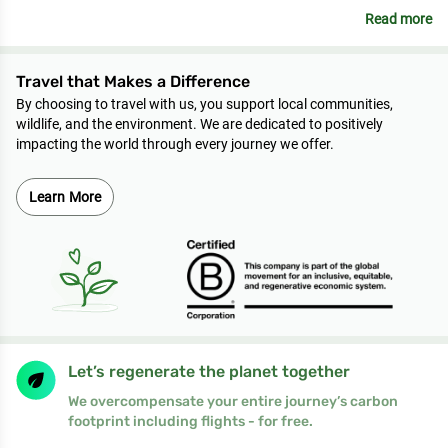
Read more
Travel that Makes a Difference
By choosing to travel with us, you support local communities,
wildlife, and the environment. We are dedicated to positively
impacting the world through every journey we offer.
Learn More
Let’s regenerate the planet together
We overcompensate your entire journey’s carbon
footprint including flights - for free.