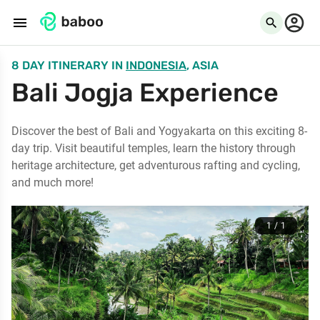
menu
search
8 DAY ITINERARY
IN
INDONESIA
, ASIA
Bali Jogja Experience
Discover the best of Bali and Yogyakarta on this exciting 8-
day trip. Visit beautiful temples, learn the history through
heritage architecture, get adventurous rafting and cycling,
and much more!
1 / 1