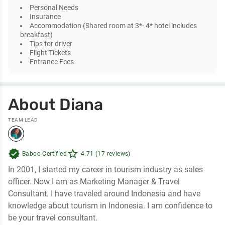
Personal Needs
Insurance
Accommodation (Shared room at 3*- 4* hotel includes
breakfast)
Tips for driver
Flight Tickets
Entrance Fees
About Diana
TEAM LEAD
verified
star_outline
Baboo Certified
4.71 (17 reviews)
In 2001, I started my career in tourism industry as sales
officer. Now I am as Marketing Manager & Travel
Consultant. I have traveled around Indonesia and have
knowledge about tourism in Indonesia. I am confidence to
be your travel consultant.