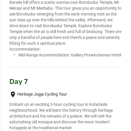
Barede hill offers a scenic sunrise over Borobudur Temple, Mt 
Merapi and Mt Merbabu. This tour gives you an opportunity to 
see Borobudur emerging from the early morning mist as the 
sun rises up over the hills behind the valley. Afterward, we 
drive down to visit Borobudur Temple. Explore Borobudur 
Temple when the air is still fresh and full of birdsong. There are 
only a handful of people here and there’s a peace and serenity 
fitting for such a spiritual place.
Accommodation:
Mid-Range Accommodation:
Gallery Prawirotaman Hotel
Day 7
place
Heritage Jogja Cycling Tour
Embark on an exciting 3-hour cycling tour in KotaGede 
neighbourhood. We will learn the history through heritage 
architecture and the remains of a palace. We will visit the 
astonishing old mosque and discover the more ‘modern’ 
Kotagede at the traditional market.