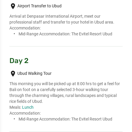
place
Airport Transfer to Ubud
Arrival at Denpasar International Airport, meet our 
professional staff and transfer to your hotel in Ubud area.
Accommodation:
Mid-Range Accommodation:
The Evitel Resort Ubud
Day 2
place
Ubud Walking Tour
This morning you will be picked up at 8:00 hrs to get a feel for 
Bali on foot on a carefully selected 3-hour walking tour 
through the charming villages, rural landscapes and typical 
rice fields of Ubud.
Meals:
Lunch
Accommodation:
Mid-Range Accommodation:
The Evitel Resort Ubud