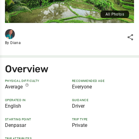
All Photos
share
By Diana
Overview
PHYSICAL DIFFICULTY
RECOMMENDED AGE
help_outline
Average
Everyone
OPERATED IN
GUIDANCE
English
Driver
STARTING POINT
TRIP TYPE
Denpasar
Private
TRIP ATTRIBUTES