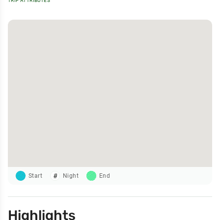
TRIP ATTRIBUTES
Start
Night
End
Highlights