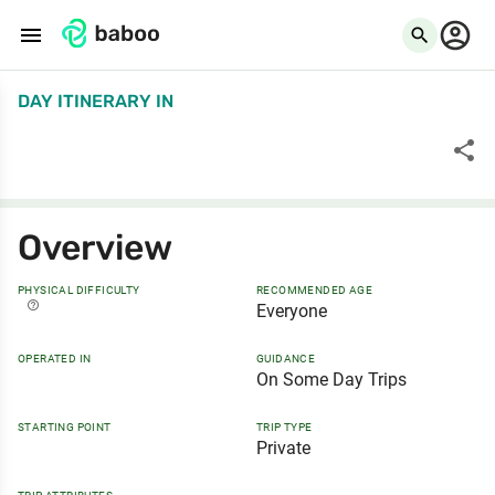
menu
search
DAY ITINERARY
IN
share
Overview
PHYSICAL DIFFICULTY
RECOMMENDED AGE
help_outline
Everyone
OPERATED IN
GUIDANCE
On Some Day Trips
STARTING POINT
TRIP TYPE
Private