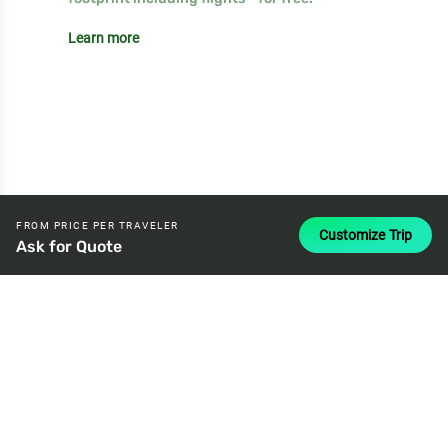
Learn more
FROM PRICE PER TRAVELER
Customize Trip
Ask for Quote
attach_money
USD