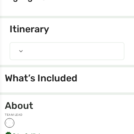
Itinerary
expand_more
What’s Included
About
TEAM LEAD