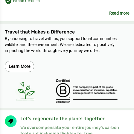
verified
Baboo Certified
Read more
Travel that Makes a Difference
By choosing to travel with us, you support local communities,
wildlife, and the environment. We are dedicated to positively
impacting the world through every journey we offer.
Learn More
Let’s regenerate the planet together
We overcompensate your entire journey’s carbon
footprint including flights - for free.