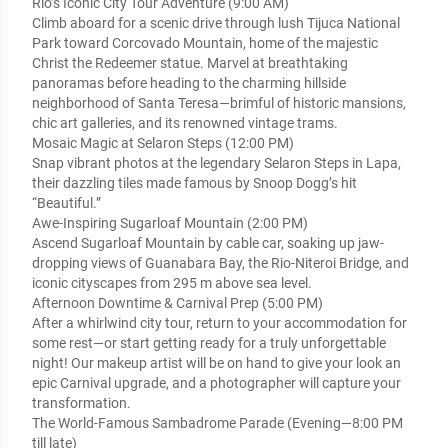
Rio’s Iconic City Tour Adventure (9:00 AM)
Climb aboard for a scenic drive through lush Tijuca National
Park toward Corcovado Mountain, home of the majestic
Christ the Redeemer statue. Marvel at breathtaking
panoramas before heading to the charming hillside
neighborhood of Santa Teresa—brimful of historic mansions,
chic art galleries, and its renowned vintage trams.
Mosaic Magic at Selaron Steps (12:00 PM)
Snap vibrant photos at the legendary Selaron Steps in Lapa,
their dazzling tiles made famous by Snoop Dogg’s hit
“Beautiful.”
Awe-Inspiring Sugarloaf Mountain (2:00 PM)
Ascend Sugarloaf Mountain by cable car, soaking up jaw-
dropping views of Guanabara Bay, the Rio-Niteroi Bridge, and
iconic cityscapes from 295 m above sea level.
Afternoon Downtime & Carnival Prep (5:00 PM)
After a whirlwind city tour, return to your accommodation for
some rest—or start getting ready for a truly unforgettable
night! Our makeup artist will be on hand to give your look an
epic Carnival upgrade, and a photographer will capture your
transformation.
The World-Famous Sambadrome Parade (Evening—8:00 PM
till late)