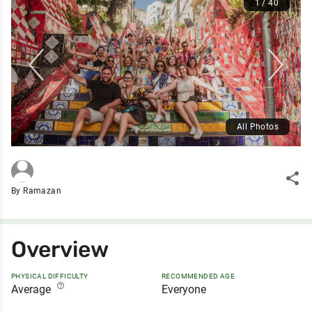
1 / 40
All Photos
share
By Ramazan
Overview
PHYSICAL DIFFICULTY
RECOMMENDED AGE
help_outline
Average
Everyone