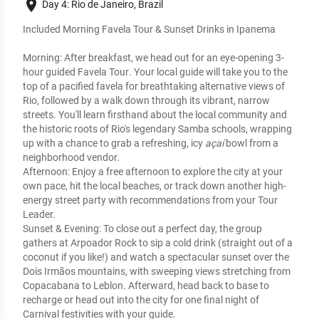
place
Day 4: Rio de Janeiro, Brazil
Included Morning Favela Tour & Sunset Drinks in Ipanema
Morning:
 After breakfast, we head out for an eye-opening 
3-
hour guided Favela Tour
. Your local guide will take you to the 
top of a pacified favela for breathtaking alternative views of 
Rio, followed by a walk down through its vibrant, narrow 
streets. You'll learn firsthand about the local community and 
the historic roots of Rio's legendary Samba schools, wrapping 
up with a chance to grab a refreshing, icy 
açaí
 bowl from a 
neighborhood vendor.
Afternoon:
 Enjoy a free afternoon to explore the city at your 
own pace, hit the local beaches, or track down another high-
energy street party with recommendations from your Tour 
Leader.
Sunset & Evening:
 To close out a perfect day, the group 
gathers at Arpoador Rock to sip a cold drink (straight out of a 
coconut if you like!) and watch a spectacular sunset over the 
Dois Irmãos mountains, with sweeping views stretching from 
Copacabana to Leblon. Afterward, head back to base to 
recharge or head out into the city for one final night of 
Carnival festivities with your guide.