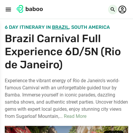
menu
search
6 DAY ITINERARY
IN
BRAZIL
, SOUTH AMERICA
Brazil Carnival Full
Experience 6D/5N (Rio
de Janeiro)
Experience the vibrant energy of Rio de Janeiro's world-
famous Carnival with an unforgettable guided tour by
Bamba. Immerse yourself in iconic parades, dazzling
samba shows, and authentic street parties. Uncover hidden
gems with expert local guides, enjoy stunning city views
from Sugarloaf Mountain,...
Read More