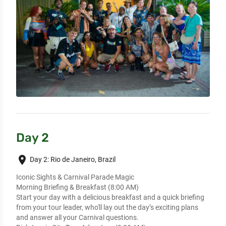
Day 2
place
Day 2: Rio de Janeiro, Brazil
Iconic Sights & Carnival Parade Magic
Morning Briefing & Breakfast (8:00 AM)
Start your day with a delicious breakfast and a quick briefing
from your tour leader, who'll lay out the day’s exciting plans
and answer all your Carnival questions.