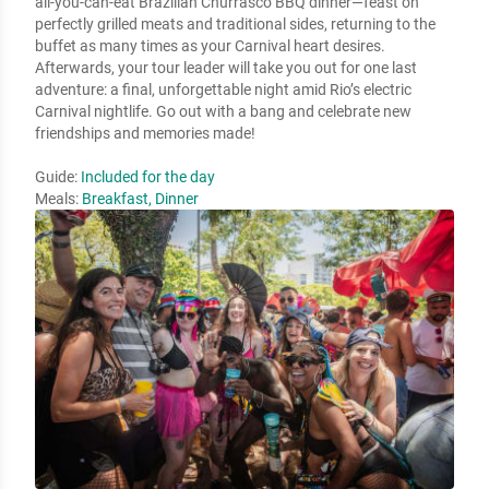
all-you-can-eat Brazilian Churrasco BBQ dinner—feast on
perfectly grilled meats and traditional sides, returning to the
buffet as many times as your Carnival heart desires.
Afterwards, your tour leader will take you out for one last
adventure: a final, unforgettable night amid Rio’s electric
Carnival nightlife. Go out with a bang and celebrate new
friendships and memories made!
Guide:
Included for the day
Meals:
Breakfast, Dinner