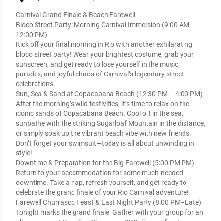
Carnival Grand Finale & Beach Farewell
Bloco Street Party: Morning Carnival Immersion (9:00 AM –
12:00 PM)
Kick off your final morning in Rio with another exhilarating
bloco street party! Wear your brightest costume, grab your
sunscreen, and get ready to lose yourself in the music,
parades, and joyful chaos of Carnival’s legendary street
celebrations.
Sun, Sea & Sand at Copacabana Beach (12:30 PM – 4:00 PM)
After the morning’s wild festivities, it’s time to relax on the
iconic sands of Copacabana Beach. Cool off in the sea,
sunbathe with the striking Sugarloaf Mountain in the distance,
or simply soak up the vibrant beach vibe with new friends.
Don’t forget your swimsuit—today is all about unwinding in
style!
Downtime & Preparation for the Big Farewell (5:00 PM PM)
Return to your accommodation for some much-needed
downtime. Take a nap, refresh yourself, and get ready to
celebrate the grand finale of your Rio Carnival adventure!
Farewell Churrasco Feast & Last Night Party (8:00 PM–Late)
Tonight marks the grand finale! Gather with your group for an