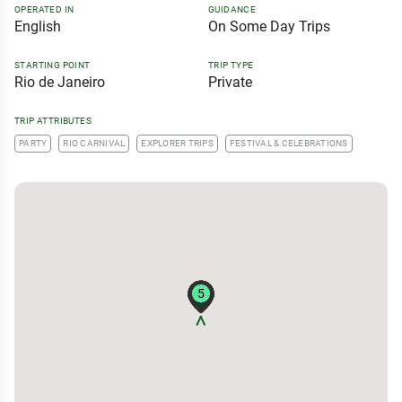
OPERATED IN
GUIDANCE
English
On Some Day Trips
STARTING POINT
TRIP TYPE
Rio de Janeiro
Private
TRIP ATTRIBUTES
PARTY
RIO CARNIVAL
EXPLORER TRIPS
FESTIVAL & CELEBRATIONS
5
5
5
5
5