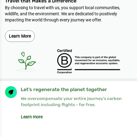
Travel that Makes a Difference
By choosing to travel with us, you support local communities,
wildlife, and the environment. We are dedicated to positively
impacting the world through every journey we offer.
Learn More
Let’s regenerate the planet together
We overcompensate your entire journey’s carbon
footprint including flights - for free.
Learn more