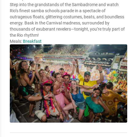
Step into the grandstands of the Sambadrome and watch
Rio’s finest samba schools parade in a spectacle of
outrageous floats, glittering costumes, beats, and boundless
energy. Bask in the Carnival madness, surrounded by
thousands of exuberant revelers—tonight, you’re truly part of
the Rio rhythm!
Meals:
Breakfast