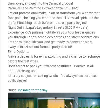
the moves, and get into the Carnival groove!
Carnival Face Painting Extravaganza (7:30 PM)
Let our professional makeup artist transform you with vibrant
face paint, helping you embrace the full Carnival spirit. It’s the
perfect finishing touch before the street party begins!
Night Out in Lapa’s Legendary Streets (8:00 PM–Late)
Experience Rio’s pulsing nightlife as your tour leader guides
you through Lapa’s best bloco parties and street celebrations.
Let the music guide you, and get ready to dance the night
away in Brazil’s most famous party district!
Extra Options:
Arrive a day early for extra exploring and a chance to recharge
before the festivities.
Don’t forget to pack your wildest costumes—Carnival is all
about dressing up!
Itinerary subject to exciting twists—Rio always has surprises
up its sleeve!
Guide:
Included for the day