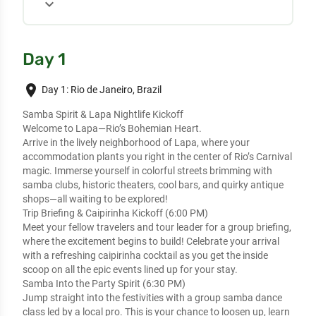
expand_more
Day 1
place
Day 1: Rio de Janeiro, Brazil
Samba Spirit & Lapa Nightlife Kickoff
Welcome to Lapa—Rio’s Bohemian Heart.
Arrive in the lively neighborhood of Lapa, where your
accommodation plants you right in the center of Rio’s Carnival
magic. Immerse yourself in colorful streets brimming with
samba clubs, historic theaters, cool bars, and quirky antique
shops—all waiting to be explored!
Trip Briefing & Caipirinha Kickoff (6:00 PM)
Meet your fellow travelers and tour leader for a group briefing,
where the excitement begins to build! Celebrate your arrival
with a refreshing caipirinha cocktail as you get the inside
scoop on all the epic events lined up for your stay.
Samba Into the Party Spirit (6:30 PM)
Jump straight into the festivities with a group samba dance
class led by a local pro. This is your chance to loosen up, learn