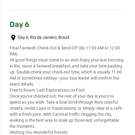
Day 6
place
Day 6: Rio de Janeiro, Brazil
Final Farewell: Check-Out & Send-Off (By 11:00 AM or 12:00
PM)
All good things must come to an end! Enjoy your last morning
in Rio, savor a farewell breakfast, and take your time packing
up. Double-check your check-out time, which is usually 11:00
AM or sometimes midday—your tour leader will confirm the
exact details.
Free to Roam: Last Explorations on Foot
Once you’ve checked out, the rest of your day is yours to
spend as you wish. Take a final stroll through Rio’s colorful
streets, revisit Lapa or Copacabana, or simply relax at a café
with a fresh juice. With Carnival traffic clogging the city,
walking is the best way to soak up those last unforgettable
Rio moments.
Wishing You Wonderful Travels!