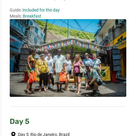
Guide:
Included for the day
Meals:
Breakfast
Day 5
place
Day 5: Rio de Janeiro, Brazil