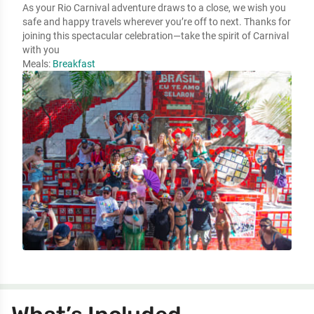
As your Rio Carnival adventure draws to a close, we wish you
safe and happy travels wherever you’re off to next. Thanks for
joining this spectacular celebration—take the spirit of Carnival
with you
Meals:
Breakfast