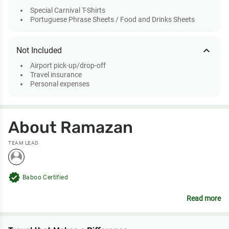
Special Carnival T-Shirts
Portuguese Phrase Sheets / Food and Drinks Sheets
expand_less
Not Included
Airport pick-up/drop-off
Travel insurance
Personal expenses
About Ramazan
TEAM LEAD
verified
Baboo Certified
Read more