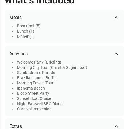
What’s Included
expand_less
Meals
Breakfast (5)
Lunch (1)
Dinner (1)
expand_less
Activities
Welcome Party (Briefing)
Morning City Tour (Christ & Sugar Loaf)
Sambadrome Parade
Brazilian Lunch Buffet
Morning Favela Tour
Ipanema Beach
Bloco Street Party
Sunset Boat Cruise
Night Farewell BBQ Dinner
Carnival Immersion
expand_less
Extras