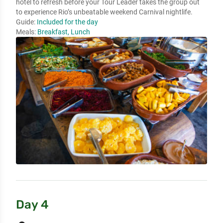
hotel to refresh before your Tour Leader takes the group out 
to experience Rio’s unbeatable weekend Carnival nightlife.
Guide:
Included for the day
Meals:
Breakfast, Lunch
Day 4