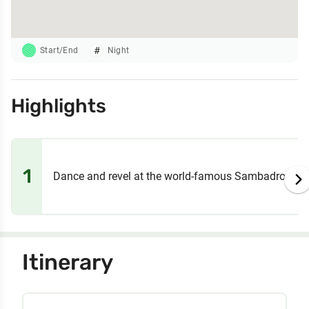
Start/End
Night
Highlights
1
Dance and revel at the world-famous Sambadrome 
Itinerary