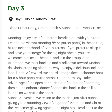
Day 3
place
Day 3: Rio de Janeiro, Brazil
 Bloco Street Party, Group Lunch & Sunset Boat Party Cruise
Morning:
 Enjoy breakfast before heading out with your Tour 
Leader to a vibrant morning 
bloco
 (street party) in the artistic, 
hilltop neighborhood of Santa Teresa. If you prefer to sleep in 
and save your energy for the big night ahead, you are 
welcome to relax at the hotel and join the group later.
Afternoon:
 We meet back up and stroll down toward Marina 
da Glória, stopping along the way to 
enjoy a delicious included 
local lunch
. Afterward, we board a magnificent schooner boat 
for a 
5-hour party cruise across Guanabara Bay
. Take 
advantage of the open bar during our first hour of boarding, 
then hit the onboard dance floor or kick back in the chill-out 
lounge as we cruise the coast.
Sunset & Evening:
 We return to the marina just after sunset, 
giving you a stunning view of Sugarloaf Mountain and Christ 
the Redeemer glowing against the night sky. Head back to the 