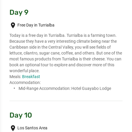
Day 9
place
Free Day in Turrialba
Today is a free day in Turrialba. Turrialba is a farming town. 
Because they have a very interesting climate being near the 
Caribbean side in the Central Valley, you will see fields of 
lettuce, cilantro, sugar cane, coffee, and others. But one of the 
most famous products from Turrialba is their cheese. You can 
book an optional tour to explore and discover more of this 
wonderful place.
Meals:
Breakfast
Accommodation:
Mid-Range Accommodation:
Hotel Guayabo Lodge
Day 10
place
Los Santos Area