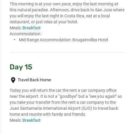
This morning is at your own pace, enjoy the last morning at 
this natural paradise. Afternoon, drive back to San Jose where 
you will enjoy the last night in Costa Rica, eat at a local 
restaurant, or just relax at your hotel.
Meals:
Breakfast
Accommodation:
Mid-Range Accommodation:
Bougainvillea Hotel
Day 15
place
Travel Back Home
Today you will return the car the rent a car company office 
near the airport. It is not a “goodbye” but a “see you again” as 
you take your transfer from the rent a car company to the 
Juan Santamaria International Airport (SJO) to travel back 
home and reunite with family and friends.
Meals:
Breakfast