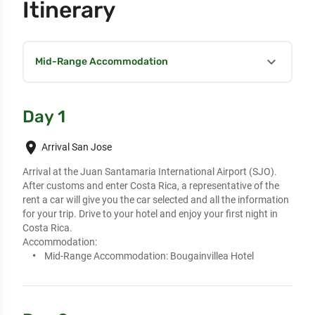
Itinerary
expand_more
Mid-Range Accommodation
Day 1
place
Arrival San Jose
Arrival at the Juan Santamaria International Airport (SJO). 
After customs and enter Costa Rica, a representative of the 
rent a car will give you the car selected and all the information 
for your trip. Drive to your hotel and enjoy your first night in 
Costa Rica.
Accommodation:
Mid-Range Accommodation:
Bougainvillea Hotel