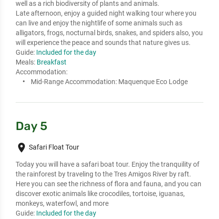
well as a rich biodiversity of plants and animals. 

Late afternoon, enjoy a guided night walking tour where you 
can live and enjoy the nightlife of some animals such as 
alligators, frogs, nocturnal birds, snakes, and spiders also, you 
will experience the peace and sounds that nature gives us.
Guide:
Included for the day
Meals:
Breakfast
Accommodation:
Mid-Range Accommodation:
Maquenque Eco Lodge
Day 5
place
Safari Float Tour
Today you will have a safari boat tour. Enjoy the tranquility of 
the rainforest by traveling to the Tres Amigos River by raft. 
Here you can see the richness of flora and fauna, and you can 
discover exotic animals like crocodiles, tortoise, iguanas, 
monkeys, waterfowl, and more
Guide:
Included for the day