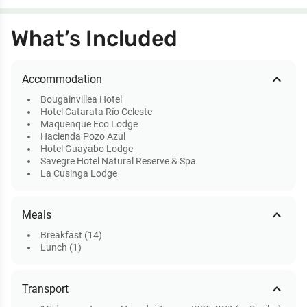
What’s Included
expand_less
Accommodation
Bougainvillea Hotel
Hotel Catarata Río Celeste
Maquenque Eco Lodge
Hacienda Pozo Azul
Hotel Guayabo Lodge
Savegre Hotel Natural Reserve & Spa
La Cusinga Lodge
expand_less
Meals
Breakfast (14)
Lunch (1)
expand_less
Transport