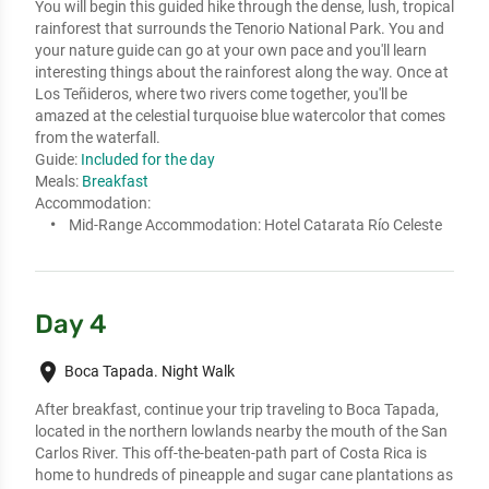
You will begin this guided hike through the dense, lush, tropical 
rainforest that surrounds the Tenorio National Park. You and 
your nature guide can go at your own pace and you'll learn 
interesting things about the rainforest along the way. Once at 
Los Teñideros, where two rivers come together, you'll be 
amazed at the celestial turquoise blue watercolor that comes 
from the waterfall.
Guide:
Included for the day
Meals:
Breakfast
Accommodation:
Mid-Range Accommodation:
Hotel Catarata Río Celeste
Day 4
place
Boca Tapada. Night Walk
After breakfast, continue your trip traveling to Boca Tapada, 
located in the northern lowlands nearby the mouth of the San 
Carlos River. This off-the-beaten-path part of Costa Rica is 
home to hundreds of pineapple and sugar cane plantations as 