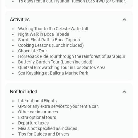
15 days rent a car. Hyundai Tucson IX35 4WD (or Similar)
expand_less
Activities
Walking Tour to Rio Celeste Waterfall
Night Walk in Boca Tapada
Sarafi Float Raft in Boca Tapada
Cooking Lessons (Lunch included)
Chocolate Tour
Horseback Ride Tour through the rainforest of Sarapiqui
Butterfly Garden Tour (Lunch included)
Quetzal Birdwatching Tour in Los Santos Area
Sea Kayaking at Ballena Marine Park
expand_less
Not Included
International Flights
GPS or any extra service to your rent a car.
Other car insurances
Extra optional tours
Departure taxes
Meals not specified as included
Tips for Guides and Drivers