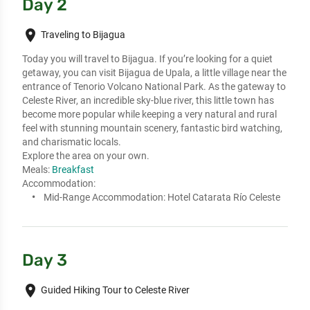
Day 2
place
Traveling to Bijagua
Today you will travel to Bijagua. If you’re looking for a quiet 
getaway, you can visit Bijagua de Upala, a little village near the 
entrance of Tenorio Volcano National Park. As the gateway to 
Celeste River, an incredible sky-blue river, this little town has 
become more popular while keeping a very natural and rural 
feel with stunning mountain scenery, fantastic bird watching, 
and charismatic locals.

Explore the area on your own.
Meals:
Breakfast
Accommodation:
Mid-Range Accommodation:
Hotel Catarata Río Celeste
Day 3
place
Guided Hiking Tour to Celeste River