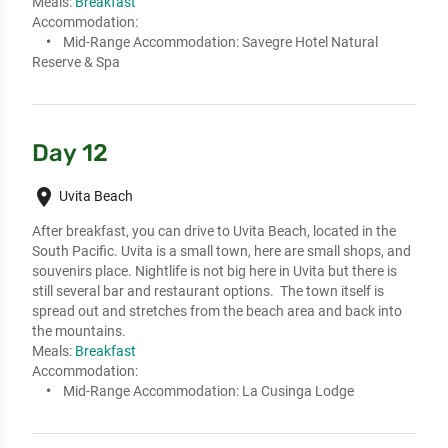
Meals:
Breakfast
Accommodation:
Mid-Range Accommodation:
Savegre Hotel Natural
Reserve & Spa
Day 12
place
Uvita Beach
After breakfast, you can drive to Uvita Beach, located in the 
South Pacific. Uvita is a small town, here are small shops, and 
souvenirs place. Nightlife is not big here in Uvita but there is 
still several bar and restaurant options.  The town itself is 
spread out and stretches from the beach area and back into 
the mountains.
Meals:
Breakfast
Accommodation:
Mid-Range Accommodation:
La Cusinga Lodge