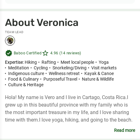
About Veronica
TEAM LEAD
verified
star_outline
Baboo Certified
4.96 (14 reviews)
Expertise:
Hiking
Rafting
Meet local people
Yoga
Meditation
Cycling
Snorkeling/Diving
Visit markets
Indigenous culture
Wellness retreat
Kayak & Canoe
Food & Culinary
Purposeful Travel
Nature & Wildlife
Culture & Heritage
Hola! My name is Vero and I live in Cartago, Costa Rica.I
grew up in this beautiful province with my family who is
the most important treasure in my life, and I love sharing
time with them.I love yoga, hiking, and going to the beach.
Read more