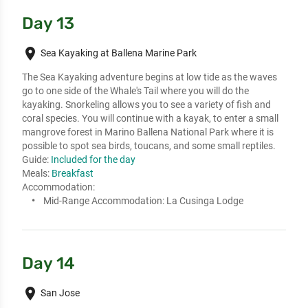
Day 13
place
Sea Kayaking at Ballena Marine Park
The Sea Kayaking adventure begins at low tide as the waves 
go to one side of the Whale's Tail where you will do the 
kayaking. Snorkeling allows you to see a variety of fish and 
coral species. You will continue with a kayak, to enter a small 
mangrove forest in Marino Ballena National Park where it is 
possible to spot sea birds, toucans, and some small reptiles.
Guide:
Included for the day
Meals:
Breakfast
Accommodation:
Mid-Range Accommodation:
La Cusinga Lodge
Day 14
place
San Jose