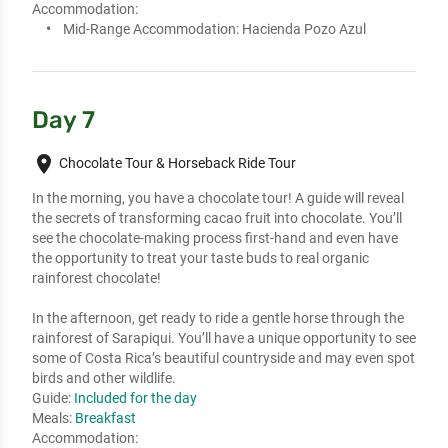
Accommodation:
Mid-Range Accommodation:
Hacienda Pozo Azul
Day 7
place
Chocolate Tour & Horseback Ride Tour
In the morning, you have a chocolate tour! A guide will reveal 
the secrets of transforming cacao fruit into chocolate. You’ll 
see the chocolate-making process first-hand and even have 
the opportunity to treat your taste buds to real organic 
rainforest chocolate!

In the afternoon, get ready to ride a gentle horse through the 
rainforest of Sarapiqui. You’ll have a unique opportunity to see 
some of Costa Rica’s beautiful countryside and may even spot 
birds and other wildlife.
Guide:
Included for the day
Meals:
Breakfast
Accommodation: