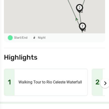
2
2
2
2
2
2
2
Start/End
Night
Highlights
1
2
Walking Tour to Rio Celeste Waterfall
T