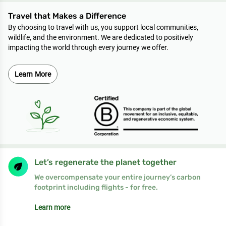
Travel that Makes a Difference
By choosing to travel with us, you support local communities,
wildlife, and the environment. We are dedicated to positively
impacting the world through every journey we offer.
Learn More
Let’s regenerate the planet together
We overcompensate your entire journey’s carbon
footprint including flights - for free.
Learn more