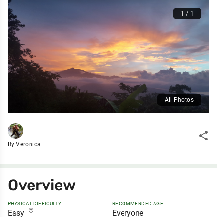
1 / 1
All Photos
share
By Veronica
Overview
PHYSICAL DIFFICULTY
RECOMMENDED AGE
help_outline
Easy
Everyone