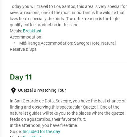
Today you will travel to Los Santos, this area is very special for 
several reasons, one of the most important is the wildlife that 
lives here especially the birds. The other reason is the high-
quality coffee production in this land.
Meals:
Breakfast
Accommodation:
Mid-Range Accommodation:
Savegre Hotel Natural
Reserve & Spa
Day 11
place
Quetzal Birwatching Tour
In San Gerardo de Dota, Savegre, you have the best chance of 
finding and observing this spectacular Quetzal. One of the 
naturalist guides will take you to the places where the quetzal 
feeds on aguacatillos, their favorite fruit. 

In the afternoon, you have free time.
Guide:
Included for the day