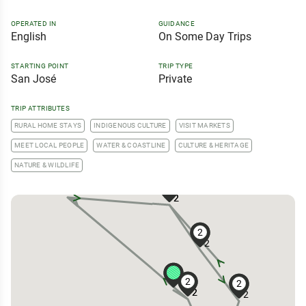
OPERATED IN
GUIDANCE
English
On Some Day Trips
STARTING POINT
TRIP TYPE
San José
Private
TRIP ATTRIBUTES
RURAL HOME STAYS
INDIGENOUS CULTURE
VISIT MARKETS
MEET LOCAL PEOPLE
WATER & COASTLINE
CULTURE & HERITAGE
NATURE & WILDLIFE
2
2
2
2
2
2
2
2
2
2
2
2
2
2
2
2
2
2