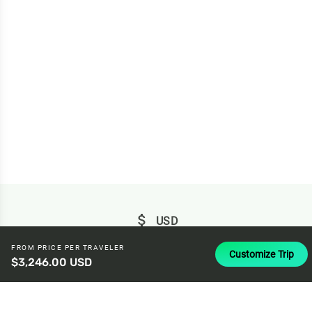
attach_money
USD
FROM PRICE PER TRAVELER
Customize Trip
$3,246.00 USD
© 2026 Baboo ·
Privacy
·
Terms