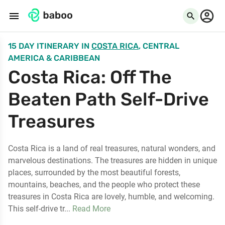
menu
search
15 DAY ITINERARY
IN
COSTA RICA
, CENTRAL
AMERICA & CARIBBEAN
Costa Rica: Off The
Beaten Path Self-Drive
Treasures
Costa Rica is a land of real treasures, natural wonders, and
marvelous destinations. The treasures are hidden in unique
places, surrounded by the most beautiful forests,
mountains, beaches, and the people who protect these
treasures in Costa Rica are lovely, humble, and welcoming.
This self-drive tr...
Read More