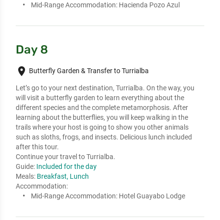
Mid-Range Accommodation:
Hacienda Pozo Azul
Day 8
place
Butterfly Garden & Transfer to Turrialba
Let’s go to your next destination, Turrialba. On the way, you 
will visit a butterfly garden to learn everything about the 
different species and the complete metamorphosis. After 
learning about the butterflies, you will keep walking in the 
trails where your host is going to show you other animals 
such as sloths, frogs, and insects. Delicious lunch included 
after this tour. 

Continue your travel to Turrialba.
Guide:
Included for the day
Meals:
Breakfast, Lunch
Accommodation:
Mid-Range Accommodation:
Hotel Guayabo Lodge