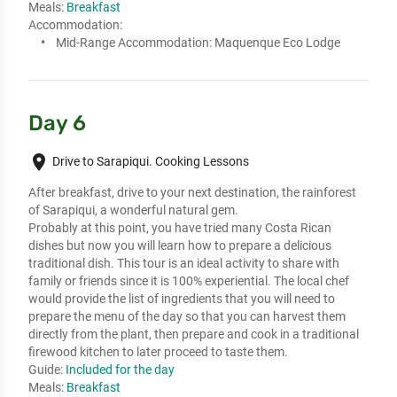
Meals:
Breakfast
Accommodation:
Mid-Range Accommodation:
Maquenque Eco Lodge
Day 6
place
Drive to Sarapiqui. Cooking Lessons
After breakfast, drive to your next destination, the rainforest 
of Sarapiqui, a wonderful natural gem. 

Probably at this point, you have tried many Costa Rican 
dishes but now you will learn how to prepare a delicious 
traditional dish. This tour is an ideal activity to share with 
family or friends since it is 100% experiential. The local chef 
would provide the list of ingredients that you will need to 
prepare the menu of the day so that you can harvest them 
directly from the plant, then prepare and cook in a traditional 
firewood kitchen to later proceed to taste them.
Guide:
Included for the day
Meals:
Breakfast