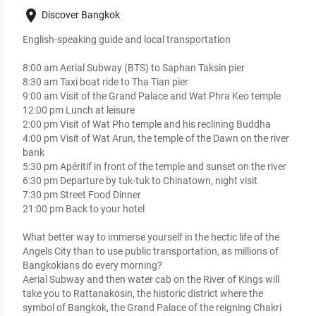
place
Discover Bangkok
English-speaking guide and local transportation

8:00 am Aerial Subway (BTS) to Saphan Taksin pier 

8:30 am Taxi boat ride to Tha Tian pier

9:00 am Visit of the Grand Palace and Wat Phra Keo temple 

12:00 pm Lunch at leisure  

2:00 pm Visit of Wat Pho temple and his reclining Buddha

4:00 pm Visit of Wat Arun, the temple of the Dawn on the river 
bank

5:30 pm Apéritif in front of the temple and sunset on the river

6:30 pm Departure by tuk-tuk to Chinatown, night visit

7:30 pm Street Food Dinner

21:00 pm Back to your hotel

What better way to immerse yourself in the hectic life of the 
Angels City than to use public transportation, as millions of 
Bangkokians do every morning? 

Aerial Subway and then water cab on the River of Kings will 
take you to Rattanakosin, the historic district where the 
symbol of Bangkok, the Grand Palace of the reigning Chakri 