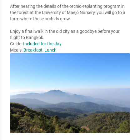
After hearing the details of the orchid-replanting program in 
the forest at the University of Maejo Nursery, you will go to a 
farm where these orchids grow. 

Enjoy a final walk in the old city as a goodbye before your 
flight to Bangkok.
Guide:
Included for the day
Meals:
Breakfast, Lunch