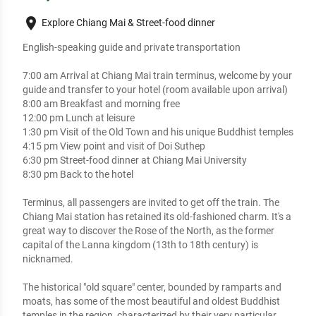
place
Explore Chiang Mai & Street-food dinner
English-speaking guide and private transportation

7:00 am Arrival at Chiang Mai train terminus, welcome by your 
guide and transfer to your hotel (room available upon arrival)

8:00 am Breakfast and morning free 

12:00 pm Lunch at leisure

1:30 pm Visit of the Old Town and his unique Buddhist temples

4:15 pm View point and visit of Doi Suthep

6:30 pm Street-food dinner at Chiang Mai University

8:30 pm Back to the hotel

Terminus, all passengers are invited to get off the train. The 
Chiang Mai station has retained its old-fashioned charm. It's a 
great way to discover the Rose of the North, as the former 
capital of the Lanna kingdom (13th to 18th century) is 
nicknamed. 

The historical "old square" center, bounded by ramparts and 
moats, has some of the most beautiful and oldest Buddhist 
temples in the region, characterized by their very particular 