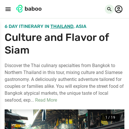
menu
search
6 DAY ITINERARY
IN
THAILAND
, ASIA
Culture and Flavor of
Siam
Discover the Thai culinary specialties from Bangkok to
Northern Thailand in this tour, mixing culture and Siamese
gastronomy. A deliciously authentic adventure tailored for
couples or families alike. You will explore the street food of
Bangkok atypical markets, the unique taste of local
seafood, exp...
Read More
1 / 19