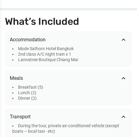
What’s Included
expand_less
Accommodation
Mode Sathorn Hotel Bangkok
2nd class A/C night train x 1
Lannatree Boutique Chiang Mai
expand_less
Meals
Breakfast (5)
Lunch (2)
Dinner (2)
expand_less
Transport
During the tour, private air-conditioned vehicle (except
boats – local taxi - etc)