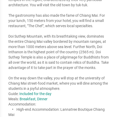
architecture. You will visit the old town by tuk-tuk. 

The gastronomy has also made the fame of Chiang Mai. For 
your lunch, 150 meters from your hotel, you will find a small 
restaurant, "The Chef", which serves local specialties. 

Doi Suthep Mountain, with its breathtaking view, dominates 
the entire Chiang Mai valley bordered by mountain ranges, at 
more than 1000 meters above sea level. Further North, Doi 
Inthanon is the highest point of the country (2565 m). Doi 
Suthep Temple is also a place of pilgrimage for Buddhists from 
all over the world, as it is said to contain relics of Buddha. Take 
advantage of it to take part in the prayer of the monks.  

On the way down the valley, you will stop at the university of 
Chiang Mai street-food market, where you will dine among the 
students in a joyful atmosphere.
Guide:
Included for the day
Meals:
Breakfast, Dinner
Accommodation:
High-end Accommodation:
Lannatree Boutique Chiang
Mai