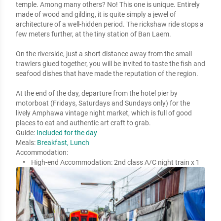
temple. Among many others? No! This one is unique. Entirely 
made of wood and gilding, it is quite simply a jewel of 
architecture of a well-hidden period. The rickshaw ride stops a 
few meters further, at the tiny station of Ban Laem.  

On the riverside, just a short distance away from the small 
trawlers glued together, you will be invited to taste the fish and 
seafood dishes that have made the reputation of the region. 

At the end of the day, departure from the hotel pier by 
motorboat (Fridays, Saturdays and Sundays only) for the 
lively Amphawa vintage night market, which is full of good 
places to eat and authentic art craft to grab.
Guide:
Included for the day
Meals:
Breakfast, Lunch
Accommodation:
High-end Accommodation:
2nd class A/C night train x 1