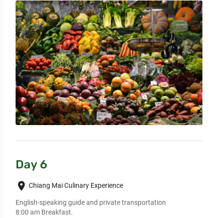
Day 6
place
Chiang Mai Culinary Experience
English-speaking guide and private transportation

8:00 am Breakfast.
