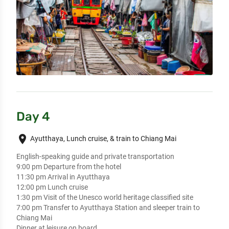
Day 4
place
Ayutthaya, Lunch cruise, & train to Chiang Mai
English-speaking guide and private transportation

9:00 pm Departure from the hotel

11:30 pm Arrival in Ayutthaya

12:00 pm Lunch cruise  

1:30 pm Visit of the Unesco world heritage classified site  

7:00 pm Transfer to Ayutthaya Station and sleeper train to 
Chiang Mai 

Dinner at leisure on board
