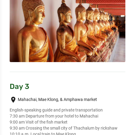
Day 3
place
Mahachai, Mae Klong, & Amphawa market
English-speaking guide and private transportation

7:30 am Departure from your hotel to Mahachai 

9:00 am Visit of the fish market

9:30 am Crossing the small city of Thachalum by rickshaw

10:10 a.m. Local train to Mae Klong 
