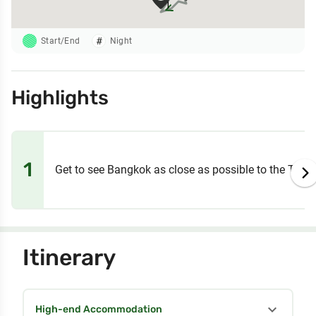
1
Start/End
Night
Highlights
1
Get to see Bangkok as close as possible to the Thai w
Itinerary
expand_more
High-end Accommodation