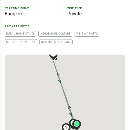
STARTING POINT
TRIP TYPE
Bangkok
Private
TRIP ATTRIBUTES
RURAL HOME STAYS
INDIGENOUS CULTURE
VISIT MARKETS
MEET LOCAL PEOPLE
CULTURE & HERITAGE
2
2
2
2
2
1
2