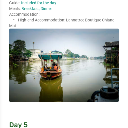
Guide:
Included for the day
Meals:
Breakfast, Dinner
Accommodation:
High-end Accommodation:
Lannatree Boutique Chiang
Mai
Day 5