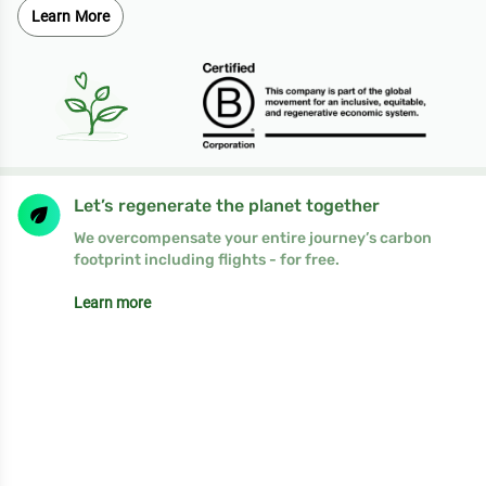
Learn More
Let’s regenerate the planet together
We overcompensate your entire journey’s carbon
footprint including flights - for free.
Learn more