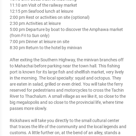
11:10 am Visit of the railway market

12:15 pm Seafood lunch at leisure

2:00 pm Rest or activities on site (optional)

2:30 pm Activities at leisure

5:00 pm Departure by boat to discover the Amphawa market 
(from Fri to Sun only) 

7:00 pm Dinner at leisure on site

8:30 pm Return to the hotel by minivan

After exiting the Southern Highway, the minivan branches off 
to Mahachai before parking near the town hall. This fishing 
port is known for its large fish and shellfish market, very lively 
in the morning. The local specialty: squid and octopus. They 
are eaten in salad, grilled or even dried. You will take the ferry 
reserved for pedestrians and motorcycles to cross the Tachin 
River to Thachalum. A small village as we like it, so close to the 
big megalopolis and so close to the provincial life, where time 
passes more slowly.

Rickshaws will take you directly to the small cultural center 
that traces the life of the community and the local legends and 
customs. A little further on, at the bend of an alley, stands a 