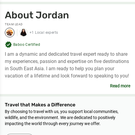
About Jordan
TEAM LEAD
+1 Local experts
verified
Baboo Certified
I am a dynamic and dedicated travel expert ready to share
my experiences, passion and expertise on five destinations
in South East Asia. I am ready to help you plan your
vacation of a lifetime and look forward to speaking to you!
Read more
Travel that Makes a Difference
By choosing to travel with us, you support local communities,
wildlife, and the environment. We are dedicated to positively
impacting the world through every journey we offer.