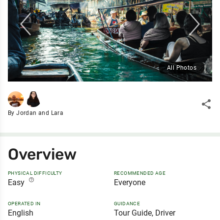
All Photos
share
By Jordan and Lara
Overview
PHYSICAL DIFFICULTY
RECOMMENDED AGE
help_outline
Easy
Everyone
OPERATED IN
GUIDANCE
English
Tour Guide, Driver