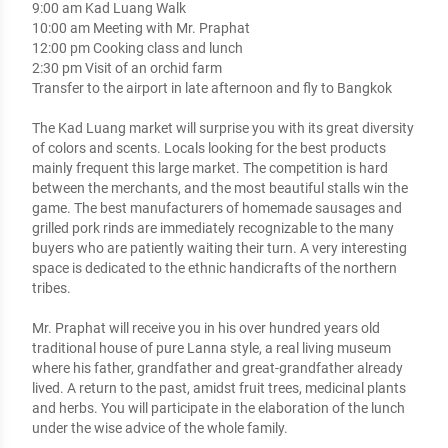
9:00 am Kad Luang Walk

10:00 am Meeting with Mr. Praphat

12:00 pm Cooking class and lunch

2:30 pm Visit of an orchid farm  

Transfer to the airport in late afternoon and fly to Bangkok

The Kad Luang market will surprise you with its great diversity 
of colors and scents. Locals looking for the best products 
mainly frequent this large market. The competition is hard 
between the merchants, and the most beautiful stalls win the 
game. The best manufacturers of homemade sausages and 
grilled pork rinds are immediately recognizable to the many 
buyers who are patiently waiting their turn. A very interesting 
space is dedicated to the ethnic handicrafts of the northern 
tribes.

Mr. Praphat will receive you in his over hundred years old 
traditional house of pure Lanna style, a real living museum 
where his father, grandfather and great-grandfather already 
lived. A return to the past, amidst fruit trees, medicinal plants 
and herbs. You will participate in the elaboration of the lunch 
under the wise advice of the whole family.
