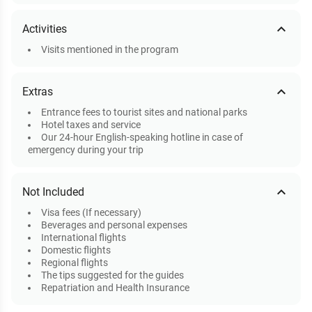
expand_less
Activities
Visits mentioned in the program
expand_less
Extras
Entrance fees to tourist sites and national parks
Hotel taxes and service
Our 24-hour English-speaking hotline in case of
emergency during your trip
expand_less
Not Included
Visa fees (If necessary)
Beverages and personal expenses
International flights
Domestic flights
Regional flights
The tips suggested for the guides
Repatriation and Health Insurance