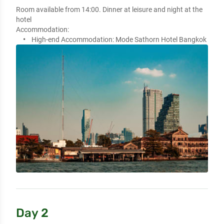
Room available from 14:00. Dinner at leisure and night at the 
hotel
Accommodation:
High-end Accommodation:
Mode Sathorn Hotel Bangkok
Day 2