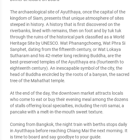
The archaeological site of Ayutthaya, once the capital of the 
kingdom of Siam, presents that unique atmosphere of sites 
steeped in history. A history that is first discovered on the 
riverbanks, lined with remains, then on foot and by tuk tuk 
through the ruins of the historical park classified as a World 
Heritage Site by UNESCO. Wat Phanangchoeng, Wat Phra Si 
Sanphet, dating from the fifteenth century, or Wat Lokaya 
Sutharam and his 42-meter long reclining Buddha, are the 
best-preserved temples of the Ayutthaya era (fourteenth to 
eighteenth century). An inescapable symbol of the city, the 
head of Buddha encircled by the roots of a banyan, the sacred 
tree of the Mahathat temple. 

At the end of the day, the downtown market attracts locals 
who come to eat or buy their evening meal among the dozens 
of stalls offering local specialties, including the roti samai, a 
pancake with a melt-in-the-mouth sweet texture. 

Coming from Bangkok, the night train with berths stops daily 
in Ayutthaya before reaching Chiang Mai the next morning. It 
is time to board and say goodbye to your guide.