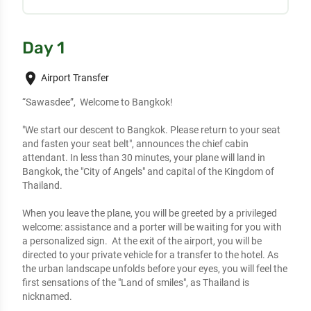
Day 1
place
Airport Transfer
“Sawasdee”,  Welcome to Bangkok!

"We start our descent to Bangkok. Please return to your seat 
and fasten your seat belt", announces the chief cabin 
attendant. In less than 30 minutes, your plane will land in 
Bangkok, the "City of Angels" and capital of the Kingdom of 
Thailand. 

When you leave the plane, you will be greeted by a privileged 
welcome: assistance and a porter will be waiting for you with 
a personalized sign.  At the exit of the airport, you will be 
directed to your private vehicle for a transfer to the hotel. As 
the urban landscape unfolds before your eyes, you will feel the 
first sensations of the "Land of smiles", as Thailand is 
nicknamed.
