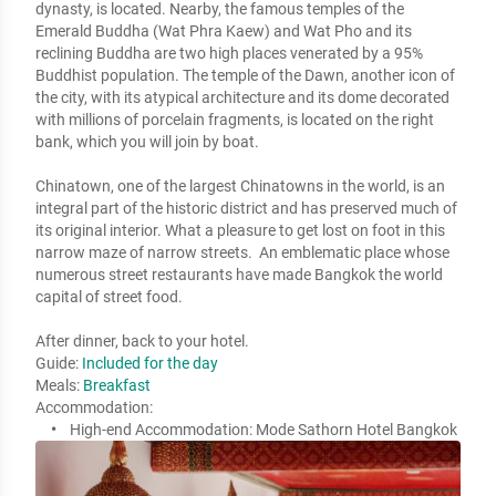
dynasty, is located. Nearby, the famous temples of the 
Emerald Buddha (Wat Phra Kaew) and Wat Pho and its 
reclining Buddha are two high places venerated by a 95% 
Buddhist population. The temple of the Dawn, another icon of 
the city, with its atypical architecture and its dome decorated 
with millions of porcelain fragments, is located on the right 
bank, which you will join by boat.  

Chinatown, one of the largest Chinatowns in the world, is an 
integral part of the historic district and has preserved much of 
its original interior. What a pleasure to get lost on foot in this 
narrow maze of narrow streets.  An emblematic place whose 
numerous street restaurants have made Bangkok the world 
capital of street food.

After dinner, back to your hotel.
Guide:
Included for the day
Meals:
Breakfast
Accommodation:
High-end Accommodation:
Mode Sathorn Hotel Bangkok