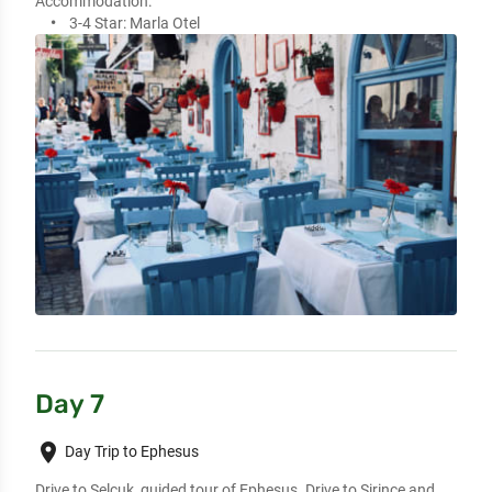
Accommodation:
3-4 Star:
Marla Otel
Day 7
place
Day Trip to Ephesus
Drive to Selcuk, guided tour of Ephesus. Drive to Sirince and 