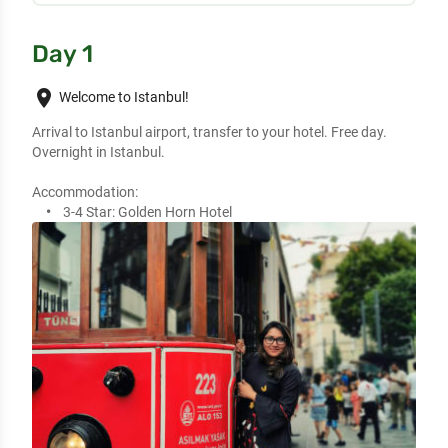
Day 1
place
Welcome to Istanbul!
Arrival to Istanbul airport, transfer to your hotel. Free day.
Overnight in Istanbul.
Accommodation:
3-4 Star:
Golden Horn Hotel