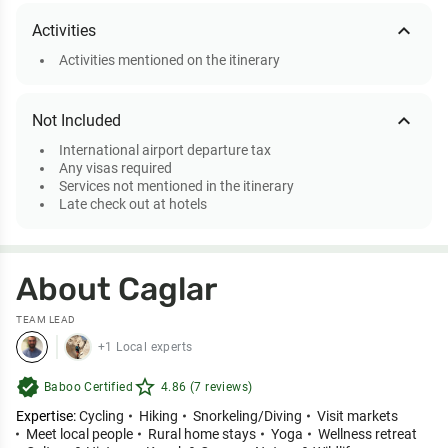
expand_less
Activities
Activities mentioned on the itinerary
expand_less
Not Included
International airport departure tax
Any visas required
Services not mentioned in the itinerary
Late check out at hotels
About Caglar
TEAM LEAD
+1 Local experts
verified
star_outline
Baboo Certified
4.86 (7 reviews)
Expertise:
Cycling
Hiking
Snorkeling/Diving
Visit markets
Meet local people
Rural home stays
Yoga
Wellness retreat