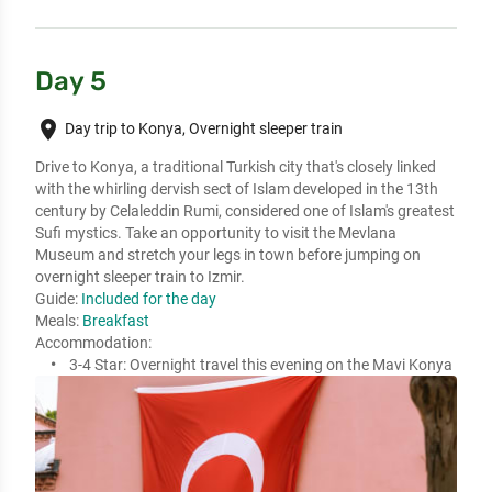
Day 5
place
Day trip to Konya, Overnight sleeper train
Drive to Konya, a traditional Turkish city that's closely linked 
with the whirling dervish sect of Islam developed in the 13th 
century by Celaleddin Rumi, considered one of Islam's greatest 
Sufi mystics. Take an opportunity to visit the Mevlana 
Museum and stretch your legs in town before jumping on 
overnight sleeper train to Izmir. 
Guide:
Included for the day
Meals:
Breakfast
Accommodation:
3-4 Star:
Overnight travel this evening on the Mavi Konya