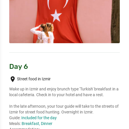
Day 6
place
Street food in Izmir
Wake up in Izmir and enjoy brunch type 'Turkish' breakfast in a
local cafeteria. Check in to your hotel and have a rest.
In the late afternoon, your tour guide will take to the streets of
Izmir for street food hunting. Overnight in Izmir.
Guide:
Included for the day
Meals:
Breakfast, Dinner