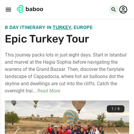
menu
search
8 DAY ITINERARY
IN
TURKEY
, EUROPE
Epic Turkey Tour
This journey packs lots in just eight days. Start in Istanbul
and marvel at the Hagia Sophia before navigating the
warrens of the Grand Bazaar. Then, discover the fairytale
landscape of Cappadocia, where hot air balloons dot the
skyline and dwellings are cut into the cliffs. Catch the
overnight trai...
Read More
1 / 9