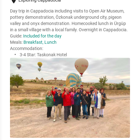
place
Day trip in Cappadocia including visits to Open Air Museum, 
pottery demonstration, Özkonak underground city, pigeon 
valley and onyx demonstration. Homecooked lunch in Ürgüp 
in a small village with a local family. Overnight in Cappadocia.  
Guide:
Included for the day
Meals:
Breakfast, Lunch
Accommodation:
3-4 Star:
Taskonak Hotel