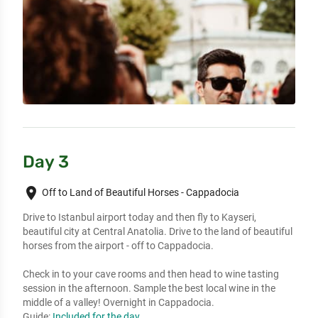
Day 3
place
Off to Land of Beautiful Horses - Cappadocia
Drive to Istanbul airport today and then fly to Kayseri,
beautiful city at Central Anatolia. Drive to the land of beautiful
horses from the airport - off to Cappadocia.
Check in to your cave rooms and then head to wine tasting
session in the afternoon. Sample the best local wine in the
middle of a valley! Overnight in Cappadocia.
Guide:
Included for the day