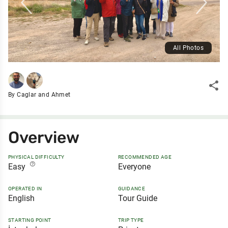
All Photos
share
By Caglar and Ahmet
Overview
PHYSICAL DIFFICULTY
RECOMMENDED AGE
help_outline
Easy
Everyone
OPERATED IN
GUIDANCE
English
Tour Guide
STARTING POINT
TRIP TYPE