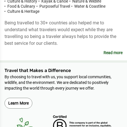
Culture & History
Kayak & Canoe
Nature & Wildlife
Food & Culinary
Purposeful Travel
Water & Coastline
Culture & Heritage
Being travelled to 30+ countries also helped me to
understand what travelers would expect while they are
travelling so being a traveler always helps to provide the
best service for our clients.
Read more
Travel that Makes a Difference
By choosing to travel with us, you support local communities,
wildlife, and the environment. We are dedicated to positively
impacting the world through every journey we offer.
Learn More