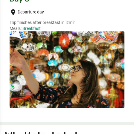
place
Departure day
Trip finishes after breakfast in Izmir. 
Meals:
Breakfast