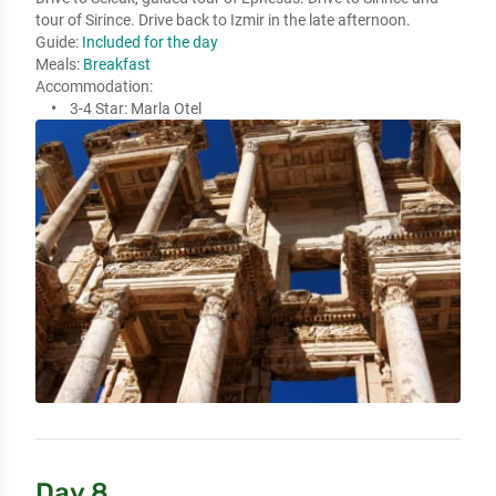
tour of Sirince. Drive back to Izmir in the late afternoon. 
Guide:
Included for the day
Meals:
Breakfast
Accommodation:
3-4 Star:
Marla Otel
Day 8