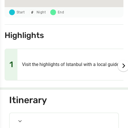
Start
Night
End
Highlights
1
Visit the highlights of Istanbul with a local guide
Itinerary
expand_more