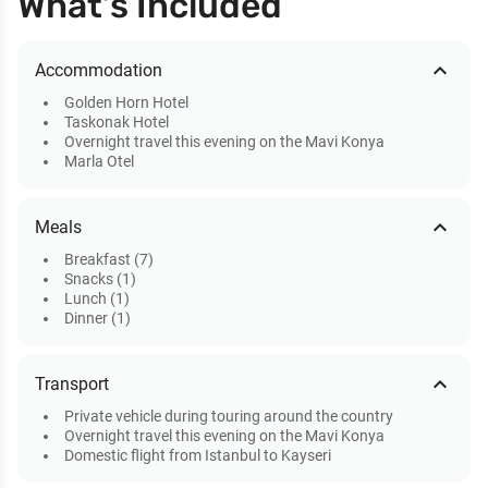
What’s Included
expand_less
Accommodation
Golden Horn Hotel
Taskonak Hotel
Overnight travel this evening on the Mavi Konya
Marla Otel
expand_less
Meals
Breakfast (7)
Snacks (1)
Lunch (1)
Dinner (1)
expand_less
Transport
Private vehicle during touring around the country
Overnight travel this evening on the Mavi Konya
Domestic flight from Istanbul to Kayseri