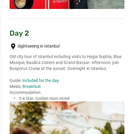
Day 2
place
Sightseeing in Istanbul
Old city tour of Istanbul including visits to Hagia Sophia, Blue
Mosque, Basilica Cistern and Grand Bazaar. Afternoon, join
Bosporus Cruise at the sunset. Overnight in Istanbul.
Guide:
Included for the day
Meals:
Breakfast
Accommodation:
3-4 Star:
Golden Horn Hotel