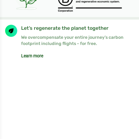
Let’s regenerate the planet together
We overcompensate your entire journey’s carbon
footprint including flights - for free.
Learn more