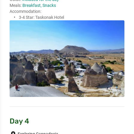
Meals:
Breakfast, Snacks
Accommodation:
3-4 Star:
Taskonak Hotel
Day 4
Exploring Cappadocia