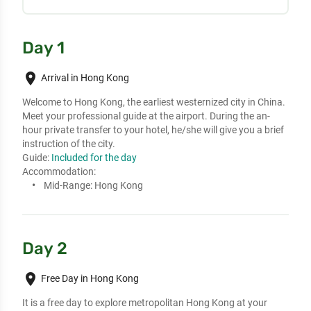
Day 1
place
Arrival in Hong Kong
Welcome to Hong Kong, the earliest westernized city in China.

Meet your professional guide at the airport. During the an-
hour private transfer to your hotel, he/she will give you a brief 
instruction of the city.
Guide:
Included for the day
Accommodation:
Mid-Range:
Hong Kong
Day 2
place
Free Day in Hong Kong
It is a free day to explore metropolitan Hong Kong at your 