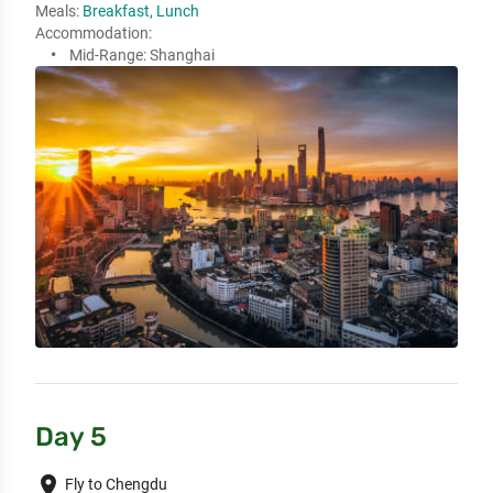
Meals:
Breakfast, Lunch
Accommodation:
Mid-Range:
Shanghai
Day 5
place
Fly to Chengdu