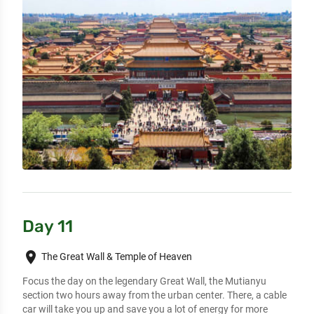
Day 11
place
The Great Wall & Temple of Heaven
Focus the day on the legendary Great Wall, the Mutianyu 
section two hours away from the urban center. There, a cable 
car will take you up and save you a lot of energy for more 