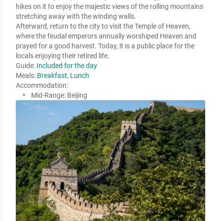
hikes on it to enjoy the majestic views of the rolling mountains 
stretching away with the winding walls. 

Afterward, return to the city to visit the Temple of Heaven, 
where the feudal emperors annually worshiped Heaven and 
prayed for a good harvest. Today, it is a public place for the 
locals enjoying their retired life.
Guide:
Included for the day
Meals:
Breakfast, Lunch
Accommodation:
Mid-Range:
Beijing