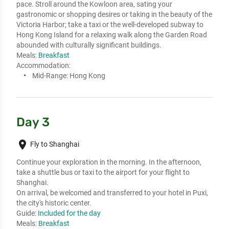
pace. Stroll around the Kowloon area, sating your 
gastronomic or shopping desires or taking in the beauty of the 
Victoria Harbor; take a taxi or the well-developed subway to 
Hong Kong Island for a relaxing walk along the Garden Road 
abounded with culturally significant buildings.
Meals:
Breakfast
Accommodation:
Mid-Range:
Hong Kong
Day 3
place
Fly to Shanghai
Continue your exploration in the morning. In the afternoon, 
take a shuttle bus or taxi to the airport for your flight to 
Shanghai. 

On arrival, be welcomed and transferred to your hotel in Puxi, 
the city's historic center.
Guide:
Included for the day
Meals:
Breakfast