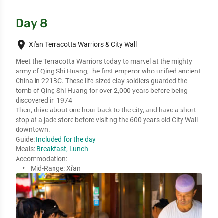
Day 8
place
Xi'an Terracotta Warriors & City Wall
Meet the Terracotta Warriors today to marvel at the mighty 
army of Qing Shi Huang, the first emperor who unified ancient 
China in 221BC. These life-sized clay soldiers guarded the 
tomb of Qing Shi Huang for over 2,000 years before being 
discovered in 1974.

Then, drive about one hour back to the city, and have a short 
stop at a jade store before visiting the 600 years old City Wall 
downtown.
Guide:
Included for the day
Meals:
Breakfast, Lunch
Accommodation:
Mid-Range:
Xi'an