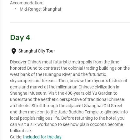
Accommodation:
Mid-Range:
Shanghai
Day 4
place
Shanghai City Tour
Discover China's most futuristic metropolis from the time-
honored Bund to contrast the colonial trading buildings on the 
west bank of the Huangpu River and the futuristic 
skyscrapers on the east. Then, browse the myriad's historical 
gems and marvel at the millenarian Chinese civilization in 
Shanghai Museum. Visit the 400-years old Yu Garden to 
understand the aesthetic perspective of traditional Chinese 
architects. Stroll through the adjacent Shanghai Old Street 
and then move on to the Jade Buddha Temple to glimpse into 
local people's religious life. Before returning to the hotel, you 
can visit a silk workshop to see how plain cocoons become 
brilliant silk.
Guide:
Included for the day