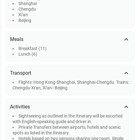
Shanghai
Chengdu
Xi'an
Beijing
expand_less
Meals
Breakfast (11)
Lunch (6)
expand_less
Transport
Flights: Hong Kong-Shanghai, Shanghai-Chengdu. Trains:
Chengdu-Xi'an, Xi'an–Beijing
expand_less
Activities
Sightseeing as outlined in the Itinerary will be escorted
with English-speaking guide and driver in
Private Transfers between airports, hotels and scenic
spots as listed in the itinerary.
Hotels based on two persons sharing one room. Single