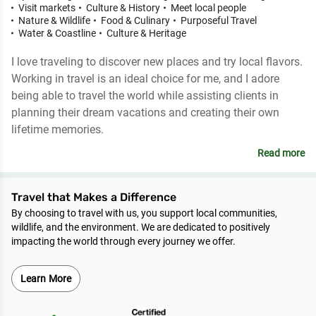
Visit markets
Culture & History
Meet local people
Nature & Wildlife
Food & Culinary
Purposeful Travel
Water & Coastline
Culture & Heritage
I love traveling to discover new places and try local flavors.
Working in travel is an ideal choice for me, and I adore
being able to travel the world while assisting clients in
planning their dream vacations and creating their own
lifetime memories.
Read more
Travel that Makes a Difference
By choosing to travel with us, you support local communities,
wildlife, and the environment. We are dedicated to positively
impacting the world through every journey we offer.
Learn More