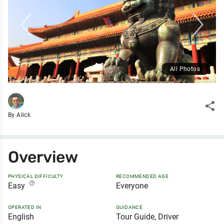
All Photos
share
By Alick
Overview
PHYSICAL DIFFICULTY
RECOMMENDED AGE
help_outline
Easy
Everyone
OPERATED IN
GUIDANCE
English
Tour Guide, Driver