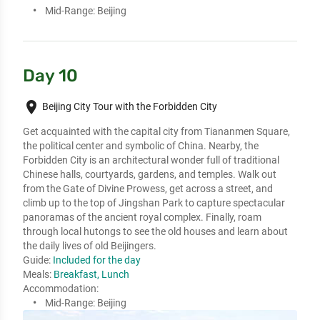
Mid-Range:
Beijing
Day 10
place
Beijing City Tour with the Forbidden City
Get acquainted with the capital city from Tiananmen Square, 
the political center and symbolic of China. Nearby, the 
Forbidden City is an architectural wonder full of traditional 
Chinese halls, courtyards, gardens, and temples. Walk out 
from the Gate of Divine Prowess, get across a street, and 
climb up to the top of Jingshan Park to capture spectacular 
panoramas of the ancient royal complex. Finally, roam 
through local hutongs to see the old houses and learn about 
the daily lives of old Beijingers.
Guide:
Included for the day
Meals:
Breakfast, Lunch
Accommodation:
Mid-Range:
Beijing