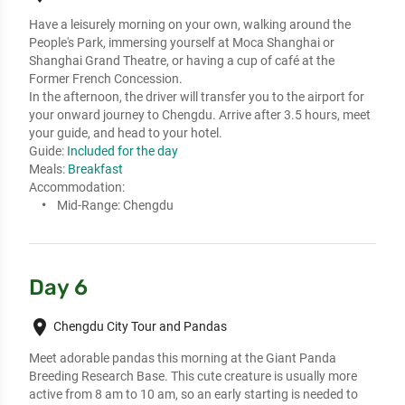
Have a leisurely morning on your own, walking around the 
People's Park, immersing yourself at Moca Shanghai or 
Shanghai Grand Theatre, or having a cup of café at the 
Former French Concession.

In the afternoon, the driver will transfer you to the airport for 
your onward journey to Chengdu. Arrive after 3.5 hours, meet 
your guide, and head to your hotel.
Guide:
Included for the day
Meals:
Breakfast
Accommodation:
Mid-Range:
Chengdu
Day 6
place
Chengdu City Tour and Pandas
Meet adorable pandas this morning at the Giant Panda 
Breeding Research Base. This cute creature is usually more 
active from 8 am to 10 am, so an early starting is needed to 