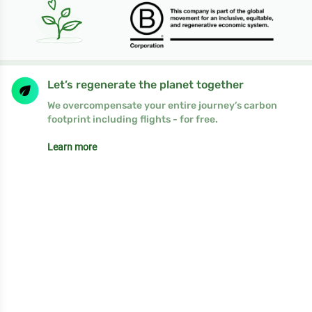
Let’s regenerate the planet together
We overcompensate your entire journey’s carbon
footprint including flights - for free.
Learn more