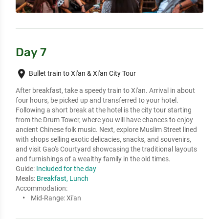
Day 7
place
Bullet train to Xi'an & Xi'an City Tour
After breakfast, take a speedy train to Xi'an. Arrival in about 
four hours, be picked up and transferred to your hotel. 

Following a short break at the hotel is the city tour starting 
from the Drum Tower, where you will have chances to enjoy 
ancient Chinese folk music. Next, explore Muslim Street lined 
with shops selling exotic delicacies, snacks, and souvenirs, 
and visit Gao's Courtyard showcasing the traditional layouts 
and furnishings of a wealthy family in the old times.
Guide:
Included for the day
Meals:
Breakfast, Lunch
Accommodation:
Mid-Range:
Xi'an