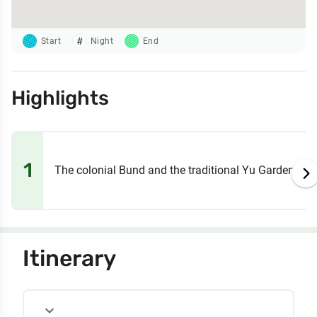
Start
Night
End
Highlights
1
The colonial Bund and the traditional Yu Garden
Itinerary
expand_more