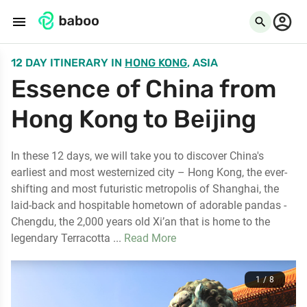
menu
search
12 DAY ITINERARY
IN
HONG KONG
, ASIA
Essence of China from
Hong Kong to Beijing
In these 12 days, we will take you to discover China's
earliest and most westernized city – Hong Kong, the ever-
shifting and most futuristic metropolis of Shanghai, the
laid-back and hospitable hometown of adorable pandas -
Chengdu, the 2,000 years old Xi’an that is home to the
legendary Terracotta ...
Read More
1 / 8