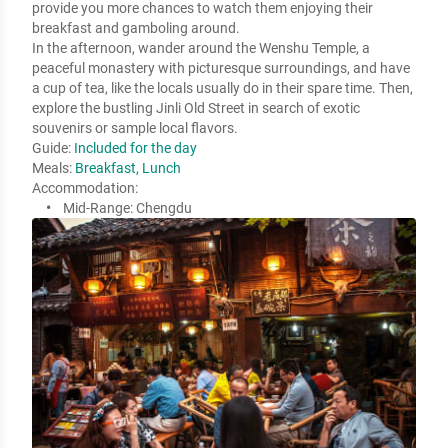
provide you more chances to watch them enjoying their 
breakfast and gamboling around.

In the afternoon, wander around the Wenshu Temple, a 
peaceful monastery with picturesque surroundings, and have 
a cup of tea, like the locals usually do in their spare time. Then, 
explore the bustling Jinli Old Street in search of exotic 
souvenirs or sample local flavors.
Guide:
Included for the day
Meals:
Breakfast, Lunch
Accommodation:
Mid-Range:
Chengdu