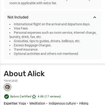
room is applicable with extra fee.
expand_less
Not Included
International flight on the arrival and departure days.
Visa Fees.
Personal expenses such as room service, internet charge,
laundry, drink, fax, etc.
Gratuities, tips to guides, drivers, bellboys, etc.
Excess Baggage Charges.
Travel insurance.
Optional activities and others not mentioned.
About Alick
TEAM LEAD
verified
star_outline
Baboo Certified
4.88 (17 reviews)
Expertise:
Yoga
Meditation
Indigenous culture
Hiking