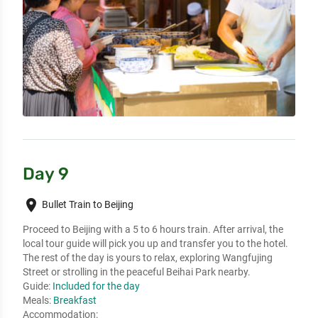
Day 9
place
Bullet Train to Beijing
Proceed to Beijing with a 5 to 6 hours train. After arrival, the 
local tour guide will pick you up and transfer you to the hotel. 
The rest of the day is yours to relax, exploring Wangfujing 
Street or strolling in the peaceful Beihai Park nearby.
Guide:
Included for the day
Meals:
Breakfast
Accommodation: