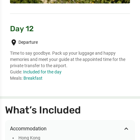
Day 12
place
Departure
Time to say goodbye. Pack up your luggage and happy 
memories and meet your guide at the appointed time for the 
private transfer to the airport.
Guide:
Included for the day
Meals:
Breakfast
What’s Included
expand_less
Accommodation
Hong Kong