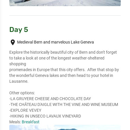
Day 5
place
Medieval Bern and marvelous Lake Geneva
Explore the historically beautiful city of Bern and don't forget 
to take a look at one of the longest weather-sheltered 
shopping

promenades in Europe that this city offers.  After that stop by 
the wonderful Geneva lakes and then head to your hotel in 
Lausanne.

Other options:

-LA GRUYERE CHEESE AND CHOCOLATE DAY

-THE CHÂTEAU D'AIGLE WITH THE VINE AND WINE MUSEUM

-EXPLORE VEVEY

-HIKING IN UNSECO LAVAUX VINEYARD
Meals:
Breakfast