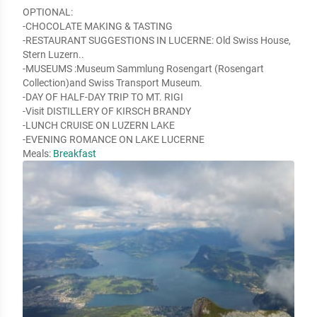
OPTIONAL:

-CHOCOLATE MAKING & TASTING

-RESTAURANT SUGGESTIONS IN LUCERNE: Old Swiss House, 
Stern Luzern..

-MUSEUMS :Museum Sammlung Rosengart (Rosengart 
Collection)and Swiss Transport Museum.

-DAY OF HALF-DAY TRIP TO MT. RIGI

-Visit DISTILLERY OF KIRSCH BRANDY

-LUNCH CRUISE ON LUZERN LAKE

-EVENING ROMANCE ON LAKE LUCERNE
Meals:
Breakfast