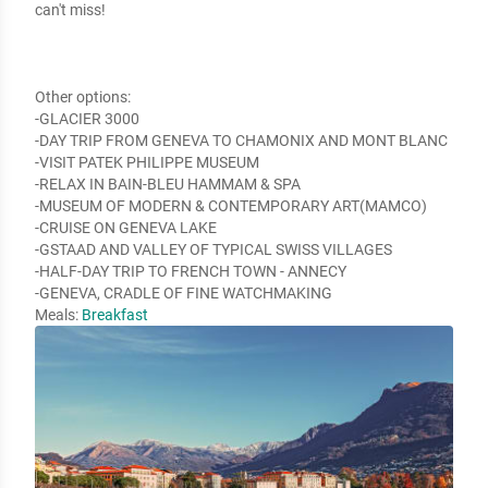
can't miss!

Other options:

-GLACIER 3000

-DAY TRIP FROM GENEVA TO CHAMONIX AND MONT BLANC

-VISIT PATEK PHILIPPE MUSEUM

-RELAX IN BAIN-BLEU HAMMAM & SPA

-MUSEUM OF MODERN & CONTEMPORARY ART(MAMCO)

-CRUISE ON GENEVA LAKE

-GSTAAD AND VALLEY OF TYPICAL SWISS VILLAGES

-HALF-DAY TRIP TO FRENCH TOWN - ANNECY

-GENEVA, CRADLE OF FINE WATCHMAKING
Meals:
Breakfast