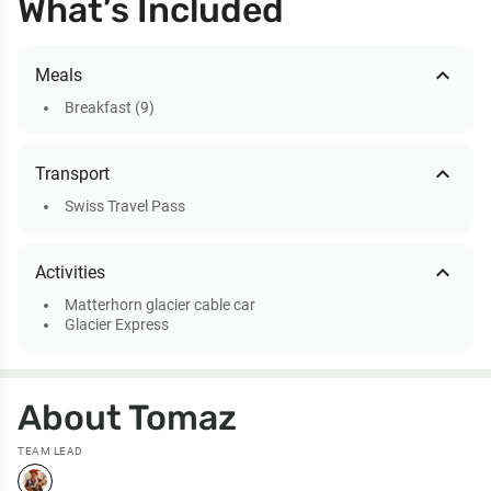
What’s Included
expand_less
Meals
Breakfast (9)
expand_less
Transport
Swiss Travel Pass
expand_less
Activities
Matterhorn glacier cable car
Glacier Express
About Tomaz
TEAM LEAD