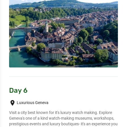
Day 6
place
Luxurious Geneva
Visit a city best known for it's luxury watch making. Explore 
Geneva's one of a kind watch-making museums, workshops, 
prestigious events and luxury boutiques- it's an experience you 