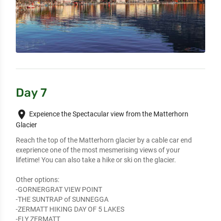
Day 7
place
Expeience the Spectacular view from the Matterhorn
Glacier
Reach the top of the Matterhorn glacier by a cable car end 
exeprience one of the most mesmerising views of your 
lifetime! You can also take a hike or ski on the glacier.

Other options:

-GORNERGRAT VIEW POINT

-THE SUNTRAP of SUNNEGGA

-ZERMATT HIKING DAY OF 5 LAKES

-FLY ZERMATT