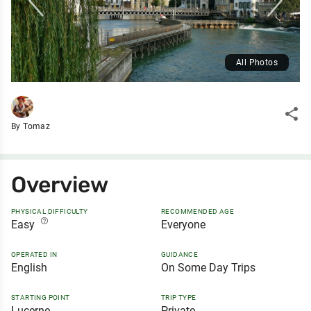
All Photos
share
By Tomaz
Overview
PHYSICAL DIFFICULTY
RECOMMENDED AGE
help_outline
Easy
Everyone
OPERATED IN
GUIDANCE
English
On Some Day Trips
STARTING POINT
TRIP TYPE
Lucerne
Private