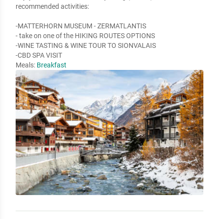
recommended activities:

-MATTERHORN MUSEUM - ZERMATLANTIS

- take on one of the HIKING ROUTES OPTIONS

-WINE TASTING & WINE TOUR TO SIONVALAIS

-CBD SPA VISIT
Meals:
Breakfast