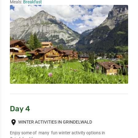
Meals:
Breakfast
Day 4
place
WINTER ACTIVITIES IN GRINDELWALD
Enjoy some of  many  fun winter activity options in 