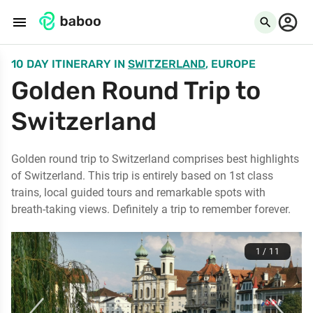
menu
search
10 DAY ITINERARY
IN
SWITZERLAND
, EUROPE
Golden Round Trip to
Switzerland
Golden round trip to Switzerland comprises best highlights
of Switzerland. This trip is entirely based on 1st class
trains, local guided tours and remarkable spots with
breath-taking views. Definitely a trip to remember forever.
1 / 11