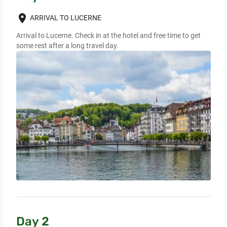
place
ARRIVAL TO LUCERNE
Arrival to Lucerne. Check in at the hotel and free time to get 
some rest after a long travel day.
Day 2