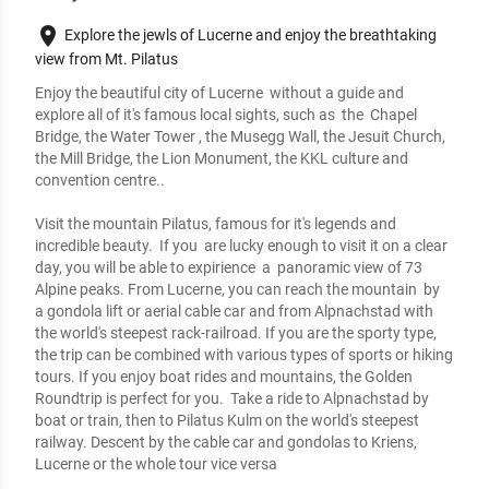
place
Explore the jewls of Lucerne and enjoy the breathtaking
view from Mt. Pilatus
Enjoy the beautiful city of Lucerne  without a guide and 
explore all of it's famous local sights, such as  the  Chapel 
Bridge, the Water Tower , the Musegg Wall, the Jesuit Church, 
the Mill Bridge, the Lion Monument, the KKL culture and 
convention centre..

Visit the mountain Pilatus, famous for it's legends and 
incredible beauty.  If you  are lucky enough to visit it on a clear 
day, you will be able to expirience  a  panoramic view of 73 
Alpine peaks. From Lucerne, you can reach the mountain  by  
a gondola lift or aerial cable car and from Alpnachstad with 
the world's steepest rack-railroad. If you are the sporty type, 
the trip can be combined with various types of sports or hiking 
tours. If you enjoy boat rides and mountains, the Golden 
Roundtrip is perfect for you.  Take a ride to Alpnachstad by 
boat or train, then to Pilatus Kulm on the world's steepest 
railway. Descent by the cable car and gondolas to Kriens, 
Lucerne or the whole tour vice versa
