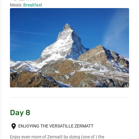
Meals:
Breakfast
Day 8
place
ENJOYING THE VERSATILLE ZERMATT
Enjoy even more of Zermatt by doing (one of ) the 