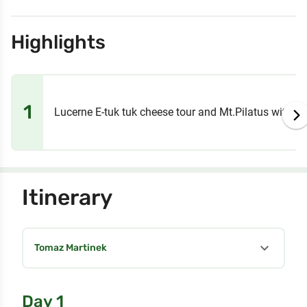
Highlights
1
Lucerne E-tuk tuk cheese tour and Mt.Pilatus with st
Itinerary
expand_more
Tomaz Martinek
Day 1