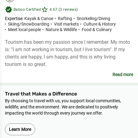
verified
star_outline
Baboo Certified
4.67 (3 reviews)
Expertise:
Kayak & Canoe
Rafting
Snorkeling/Diving
Skiing/Snowboarding
Visit markets
Culture & History
Meet local people
Nature & Wildlife
Food & Culinary
Tourism has been my passion since I remember. My moto
is: "I am not working in tourism, but I live tourism". If my
clients are happy, I am happy, and this is why living
tourism is so great.
Read more
Travel that Makes a Difference
By choosing to travel with us, you support local communities,
wildlife, and the environment. We are dedicated to positively
impacting the world through every journey we offer.
Learn More