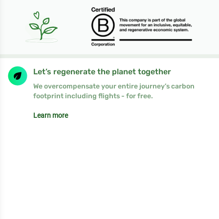
Let’s regenerate the planet together
We overcompensate your entire journey’s carbon
footprint including flights - for free.
Learn more