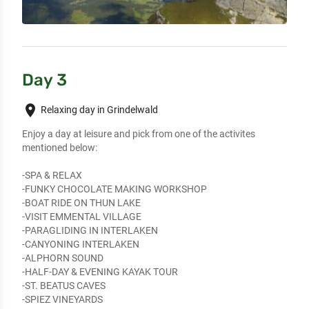
Day 3
place
Relaxing day in Grindelwald
Enjoy a day at leisure and pick from one of the activites 
mentioned below:

-SPA & RELAX

-FUNKY CHOCOLATE MAKING WORKSHOP

-BOAT RIDE ON THUN LAKE

-VISIT EMMENTAL VILLAGE

-PARAGLIDING IN INTERLAKEN

-CANYONING INTERLAKEN

-ALPHORN SOUND

-HALF-DAY & EVENING KAYAK TOUR

-ST. BEATUS CAVES

-SPIEZ VINEYARDS