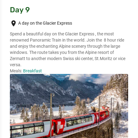
Day 9
place
A day on the Glacier Express
Spend a beautiful day on the Glacier Express , the most 
renowned Panoramic Train in the world. Join the  8 hour ride 
and enjoy the enchanting Alpine scenery through the large 
windows. The route takes you from the Alpine resort of 
Zermatt to another modern Swiss ski center, St.Moritz or vice 
versa.
Meals:
Breakfast