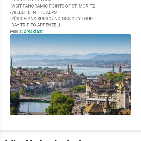
-VISIT PANORAMIC POINTS OF ST. MORITZ

-WILDLIFE IN THE ALPS

-ZÜRICH AND SURROUNDINGS CITY TOUR

-DAY TRIP TO APPENZELL
Meals:
Breakfast