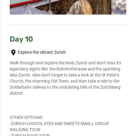
Day 10
place
Explore the vibrant Zurich
Walk through and explore the lively Zurich and don't miss it's 
legendary sights like  the Bahnhofstrasse and the sparkling 
lake Zurich. Also don't forget to take a look at the St Peter’s 
Church, the charming Old Town, and then take a ride to the 
Dolderbahn railway to the undulating hills of the Zurichberg 
district.

OTHER OPTIONS

-ZURICH CHOCOLATES AND SWEETS SMALL GROUP 
WALKING TOUR

-ZURICH FOOD TOUR
