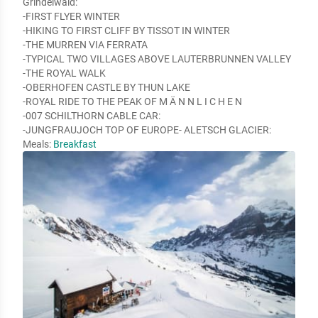
Grindelwald:

-FIRST FLYER WINTER

-HIKING TO FIRST CLIFF BY TISSOT IN WINTER

-THE MURREN VIA FERRATA

-TYPICAL TWO VILLAGES ABOVE LAUTERBRUNNEN VALLEY

-THE ROYAL WALK

-OBERHOFEN CASTLE BY THUN LAKE

-ROYAL RIDE TO THE PEAK OF M Ä N N L I C H E N

-007 SCHILTHORN CABLE CAR:

-JUNGFRAUJOCH TOP OF EUROPE- ALETSCH GLACIER:
Meals:
Breakfast