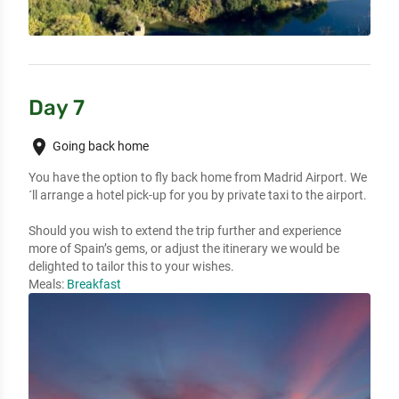
Day 7
place
Going back home
You have the option to fly back home from Madrid Airport. We
´ll arrange a hotel pick-up for you by private taxi to the airport.

Should you wish to extend the trip further and experience 
more of Spain’s gems, or adjust the itinerary we would be 
delighted to tailor this to your wishes.
Meals:
Breakfast