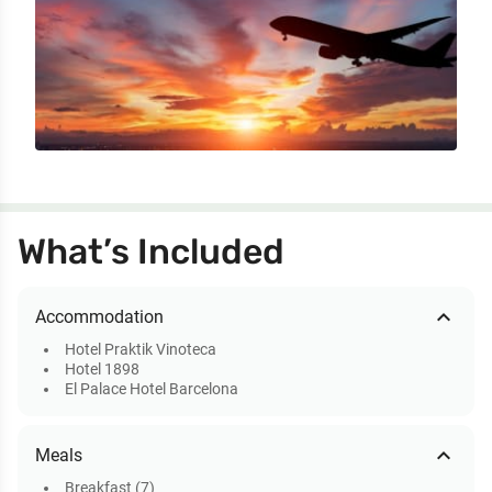
What’s Included
expand_less
Accommodation
Hotel Praktik Vinoteca
Hotel 1898
El Palace Hotel Barcelona
expand_less
Meals
Breakfast (7)