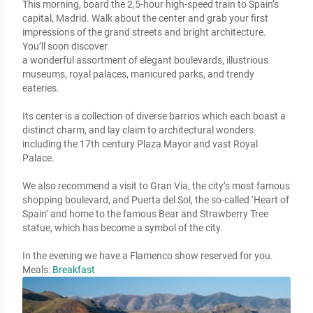
This morning, board the 2,5-hour high-speed train to Spain’s 
capital, Madrid. Walk about the center and grab your first 
impressions of the grand streets and bright architecture. 
You’ll soon discover 

a wonderful assortment of elegant boulevards, illustrious 
museums, royal palaces, manicured parks, and trendy 
eateries. 

Its center is a collection of diverse barrios which each boast a 
distinct charm, and lay claim to architectural wonders 
including the 17th century Plaza Mayor and vast Royal 
Palace. 

We also recommend a visit to Gran Via, the city’s most famous 
shopping boulevard, and Puerta del Sol, the so-called ‘Heart of 
Spain’ and home to the famous Bear and Strawberry Tree 
statue, which has become a symbol of the city.

In the evening we have a Flamenco show reserved for you.
Meals:
Breakfast