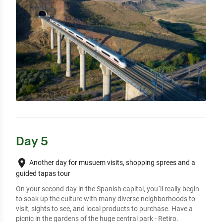
Day 5
place
Another day for musuem visits, shopping sprees and a
guided tapas tour
On your second day in the Spanish capital, you´ll really begin 
to soak up the culture with many diverse neighborhoods to 
visit, sights to see, and local products to purchase. Have a 
picnic in the gardens of the huge central park - Retiro.
