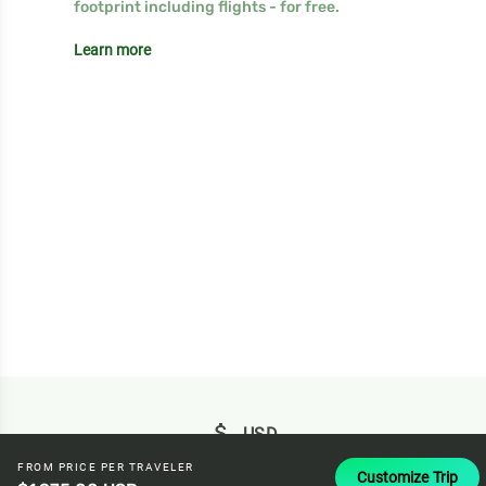
footprint including flights - for free.
Learn more
attach_money
USD
FROM PRICE PER TRAVELER
Customize Trip