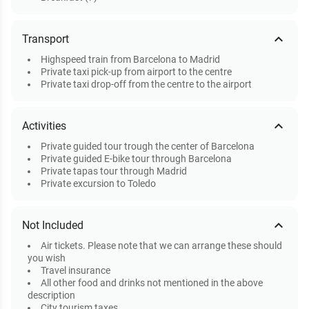
expand_less
Transport
Highspeed train from Barcelona to Madrid
Private taxi pick-up from airport to the centre
Private taxi drop-off from the centre to the airport
expand_less
Activities
Private guided tour trough the center of Barcelona
Private guided E-bike tour through Barcelona
Private tapas tour through Madrid
Private excursion to Toledo
expand_less
Not Included
Air tickets. Please note that we can arrange these should
you wish
Travel insurance
All other food and drinks not mentioned in the above
description
City tourism taxes