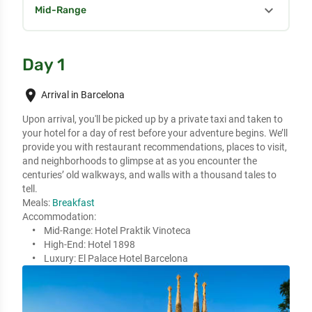
expand_more
Mid-Range
Day 1
place
Arrival in Barcelona
Upon arrival, you'll be picked up by a private taxi and taken to 
your hotel for a day of rest before your adventure begins. We’ll 
provide you with restaurant recommendations, places to visit, 

and neighborhoods to glimpse at as you encounter the 
centuries’ old walkways, and walls with a thousand tales to 
tell.
Meals:
Breakfast
Accommodation:
Mid-Range:
Hotel Praktik Vinoteca
High-End:
Hotel 1898
Luxury:
El Palace Hotel Barcelona