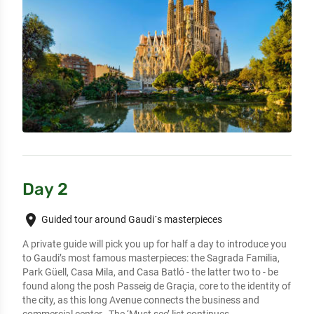
Day 2
place
Guided tour around Gaudi´s masterpieces
A private guide will pick you up for half a day to introduce you 
to Gaudi’s most famous masterpieces: the Sagrada Familia, 
Park Güell, Casa Mila, and Casa Batló - the latter two to - be 
found along the posh Passeig de Graçia, core to the identity of 
the city, as this long Avenue connects the business and 