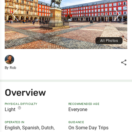
All Photos
share
By Rob
Overview
PHYSICAL DIFFICULTY
RECOMMENDED AGE
help_outline
Light
Everyone
OPERATED IN
GUIDANCE
English, Spanish, Dutch,
On Some Day Trips