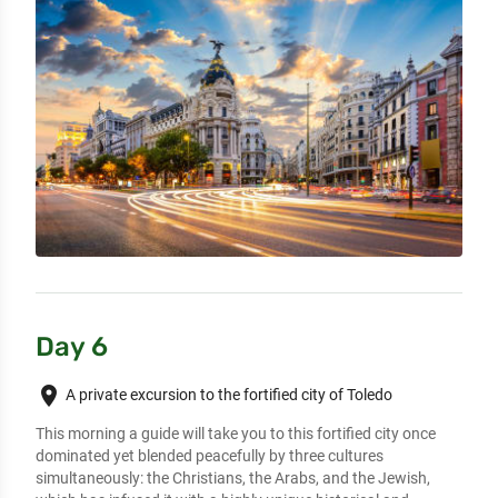
Day 6
place
A private excursion to the fortified city of Toledo
This morning a guide will take you to this fortified city once 
dominated yet blended peacefully by three cultures 
simultaneously: the Christians, the Arabs, and the Jewish, 