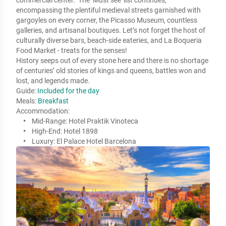
commercial center.  The ‘Must see’ list continues, 
encompassing the plentiful medieval streets garnished with 
gargoyles on every corner, the Picasso Museum, countless 
galleries, and artisanal boutiques. Let’s not forget the host of 
culturally diverse bars, beach-side eateries, and La Boqueria 
Food Market - treats for the senses! 

History seeps out of every stone here and there is no shortage 
of centuries’ old stories of kings and queens, battles won and 
lost, and legends made.
Guide:
Included for the day
Meals:
Breakfast
Accommodation:
Mid-Range:
Hotel Praktik Vinoteca
High-End:
Hotel 1898
Luxury:
El Palace Hotel Barcelona