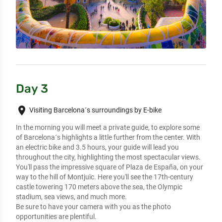
Day 3
place
Visiting Barcelona´s surroundings by E-bike
In the morning you will meet a private guide, to explore some 
of Barcelona´s highlights a little further from the center. With 
an electric bike and 3.5 hours, your guide will lead you 
throughout the city, highlighting the most spectacular views. 
You'll pass the impressive square of Plaza de España, on your 
way to the hill of Montjuïc. Here you'll see the 17th-century 
castle towering 170 meters above the sea, the Olympic 
stadium, sea views, and much more. 

Be sure to have your camera with you as the photo 
opportunities are plentiful.