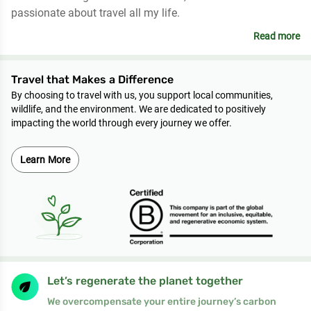
passionate about travel all my life.
Read more
Travel that Makes a Difference
By choosing to travel with us, you support local communities,
wildlife, and the environment. We are dedicated to positively
impacting the world through every journey we offer.
Learn More
Let’s regenerate the planet together
We overcompensate your entire journey’s carbon