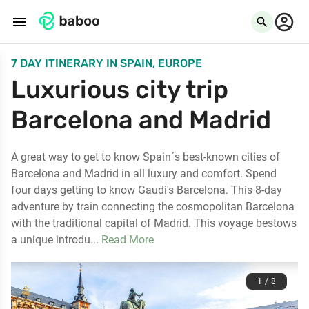
menu
search
7 DAY ITINERARY
IN
SPAIN
, EUROPE
Luxurious city trip
Barcelona and Madrid
A great way to get to know Spain´s best-known cities of
Barcelona and Madrid in all luxury and comfort. Spend
four days getting to know Gaudi's Barcelona. This 8-day
adventure by train connecting the cosmopolitan Barcelona
with the traditional capital of Madrid. This voyage bestows
a unique introdu...
Read More
1 / 8