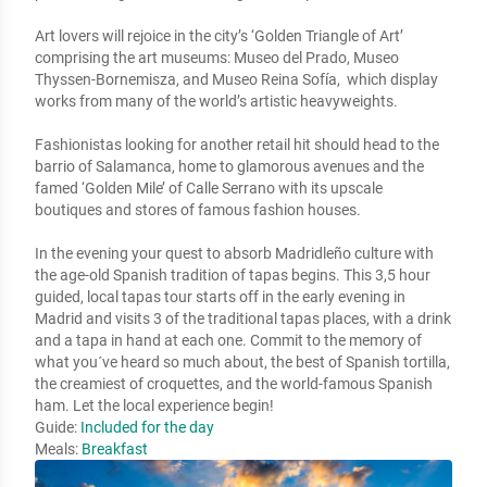
Art lovers will rejoice in the city’s ‘Golden Triangle of Art’ 
comprising the art museums: Museo del Prado, Museo 
Thyssen-Bornemisza, and Museo Reina Sofía,  which display 
works from many of the world’s artistic heavyweights.

Fashionistas looking for another retail hit should head to the 
barrio of Salamanca, home to glamorous avenues and the 
famed ‘Golden Mile’ of Calle Serrano with its upscale 
boutiques and stores of famous fashion houses. 

In the evening your quest to absorb Madridleño culture with 
the age-old Spanish tradition of tapas begins. This 3,5 hour 
guided, local tapas tour starts off in the early evening in 
Madrid and visits 3 of the traditional tapas places, with a drink 
and a tapa in hand at each one. Commit to the memory of 
what you´ve heard so much about, the best of Spanish tortilla, 
the creamiest of croquettes, and the world-famous Spanish 
ham. Let the local experience begin!
Guide:
Included for the day
Meals:
Breakfast