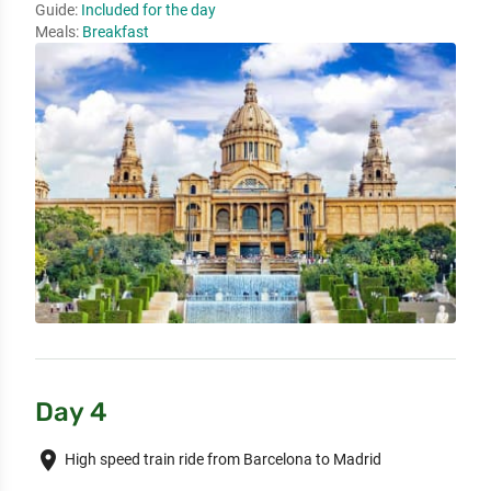
Guide:
Included for the day
Meals:
Breakfast
Day 4
place
High speed train ride from Barcelona to Madrid