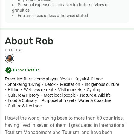
Personal expenses such as extra hotel services or
gratuities
Entrance fees unless otherwise stated
About Rob
TEAM LEAD
verified
Baboo Certified
Expertise:
Rural home stays
Yoga
Kayak & Canoe
Snorkeling/Diving
Detox
Meditation
Indigenous culture
Hiking
Wellness retreat
Visit markets
Cycling
Culture & History
Meet local people
Nature & Wildlife
Food & Culinary
Purposeful Travel
Water & Coastline
Culture & Heritage
I travel the world, having been to more than 60 countries,
having lived in seven of them. I graduated in International
Tourism Management and Tourism, and have been