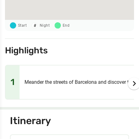
Start
Night
End
Highlights
1
Meander the streets of Barcelona and discover the m
Itinerary