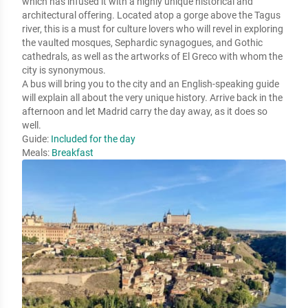
which has infused it with a highly unique historical and 
architectural offering. Located atop a gorge above the Tagus 
river, this is a must for culture lovers who will revel in exploring 
the vaulted mosques, Sephardic synagogues, and Gothic 
cathedrals, as well as the artworks of El Greco with whom the 
city is synonymous. 

A bus will bring you to the city and an English-speaking guide 
will explain all about the very unique history. Arrive back in the 
afternoon and let Madrid carry the day away, as it does so 
well.
Guide:
Included for the day
Meals:
Breakfast