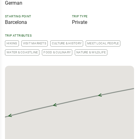
German
STARTING POINT
TRIP TYPE
Barcelona
Private
TRIP ATTRIBUTES
HIKING
VISIT MARKETS
CULTURE & HISTORY
MEET LOCAL PEOPLE
WATER & COASTLINE
FOOD & CULINARY
NATURE & WILDLIFE