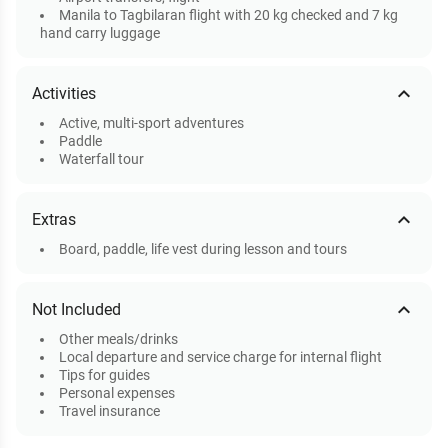
Manila to Tagbilaran flight with 20 kg checked and 7 kg
hand carry luggage
expand_less
Activities
Active, multi-sport adventures
Paddle
Waterfall tour
expand_less
Extras
Board, paddle, life vest during lesson and tours
expand_less
Not Included
Other meals/drinks
Local departure and service charge for internal flight
Tips for guides
Personal expenses
Travel insurance