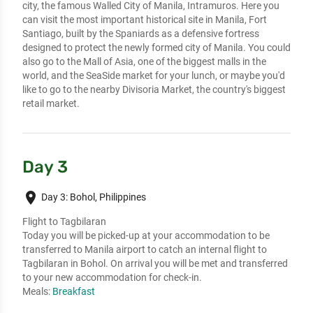
city, the famous Walled City of Manila, Intramuros. Here you
can visit the most important historical site in Manila, Fort
Santiago, built by the Spaniards as a defensive fortress
designed to protect the newly formed city of Manila. You could
also go to the Mall of Asia, one of the biggest malls in the
world, and the SeaSide market for your lunch, or maybe you'd
like to go to the nearby Divisoria Market, the country's biggest
retail market.
Day 3
place
Day 3: Bohol, Philippines
Flight to Tagbilaran
Today you will be picked-up at your accommodation to be
transferred to Manila airport to catch an internal flight to
Tagbilaran in Bohol. On arrival you will be met and transferred
to your new accommodation for check-in.
Meals:
Breakfast