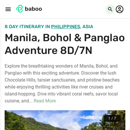
menu
search
8 DAY ITINERARY
IN
PHILIPPINES
, ASIA
Manila, Bohol & Panglao
Adventure 8D/7N
Explore the breathtaking wonders of Manila, Bohol, and
Panglao with this exciting adventure. Discover the lush
Chocolate Hills, tarsier sanctuaries, and pristine beaches
while enjoying thrilling activities like river cruises and
island-hopping. Dive into vibrant coral reefs, savor local
cuisine, and...
Read More
1 / 7