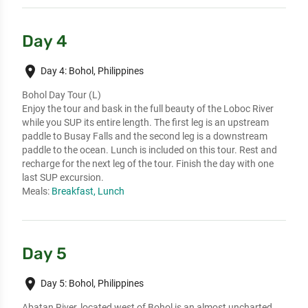
Day 4
place
Day 4: Bohol, Philippines
Bohol Day Tour (L)
Enjoy the tour and bask in the full beauty of the Loboc River
while you SUP its entire length. The first leg is an upstream
paddle to Busay Falls and the second leg is a downstream
paddle to the ocean. Lunch is included on this tour. Rest and
recharge for the next leg of the tour. Finish the day with one
last SUP excursion.
Meals:
Breakfast, Lunch
Day 5
place
Day 5: Bohol, Philippines
Abatan River, located west of Bohol is an almost uncharted