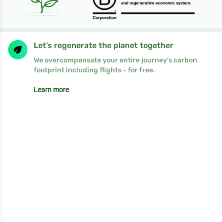
Let’s regenerate the planet together
We overcompensate your entire journey’s carbon
footprint including flights - for free.
Learn more