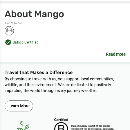
About Mango
TEAM LEAD
verified
Baboo Certified
Read more
Travel that Makes a Difference
By choosing to travel with us, you support local communities,
wildlife, and the environment. We are dedicated to positively
impacting the world through every journey we offer.
Learn More