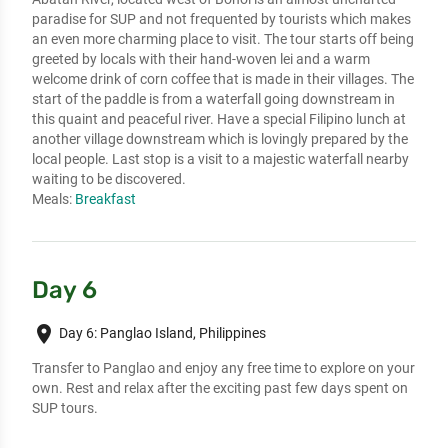
paradise for SUP and not frequented by tourists which makes
an even more charming place to visit. The tour starts off being
greeted by locals with their hand-woven lei and a warm
welcome drink of corn coffee that is made in their villages. The
start of the paddle is from a waterfall going downstream in
this quaint and peaceful river. Have a special Filipino lunch at
another village downstream which is lovingly prepared by the
local people. Last stop is a visit to a majestic waterfall nearby
waiting to be discovered.
Meals:
Breakfast
Day 6
place
Day 6: Panglao Island, Philippines
Transfer to Panglao and enjoy any free time to explore on your
own. Rest and relax after the exciting past few days spent on
SUP tours.