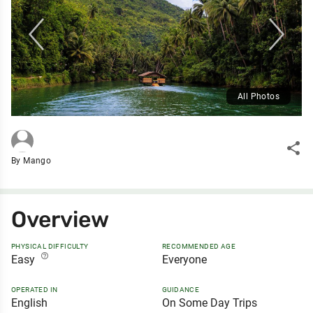
All Photos
share
By Mango
Overview
PHYSICAL DIFFICULTY
RECOMMENDED AGE
help_outline
Easy
Everyone
OPERATED IN
GUIDANCE
English
On Some Day Trips