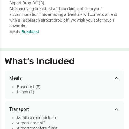
Airport Drop-Off (B)
After enjoying breakfast and checking out from your
accommodation, this amazing adventure will come to an end
with a Tagbilaran airport drop-off. We wish you safe travels
onwards.
Meals:
Breakfast
What’s Included
expand_less
Meals
Breakfast (5)
Lunch (1)
expand_less
Transport
Manila airport pick-up
Airport drop-off
Airport transfers, flight