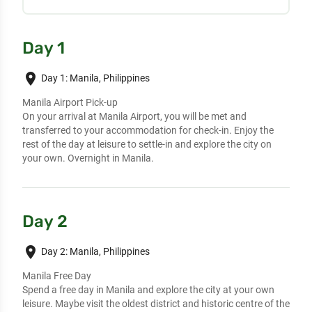
Day 1
place
Day 1: Manila, Philippines
Manila Airport Pick-up
On your arrival at Manila Airport, you will be met and
transferred to your accommodation for check-in. Enjoy the
rest of the day at leisure to settle-in and explore the city on
your own. Overnight in Manila.
Day 2
place
Day 2: Manila, Philippines
Manila Free Day
Spend a free day in Manila and explore the city at your own
leisure. Maybe visit the oldest district and historic centre of the