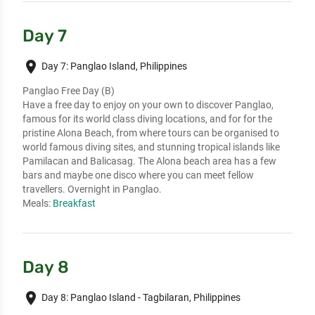
Day 7
place
Day 7: Panglao Island, Philippines
Panglao Free Day (B)
Have a free day to enjoy on your own to discover Panglao,
famous for its world class diving locations, and for for the
pristine Alona Beach, from where tours can be organised to
world famous diving sites, and stunning tropical islands like
Pamilacan and Balicasag. The Alona beach area has a few
bars and maybe one disco where you can meet fellow
travellers. Overnight in Panglao.
Meals:
Breakfast
Day 8
place
Day 8: Panglao Island - Tagbilaran, Philippines