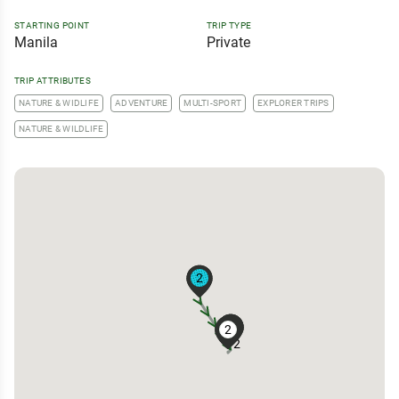
STARTING POINT
TRIP TYPE
Manila
Private
TRIP ATTRIBUTES
NATURE & WIDLIFE
ADVENTURE
MULTI-SPORT
EXPLORER TRIPS
NATURE & WILDLIFE
2
3
3
3
2
2
2