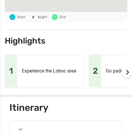
Start
Night
End
Highlights
1
2
Experience the Loboc area
Go paddle b
Itinerary
expand_more