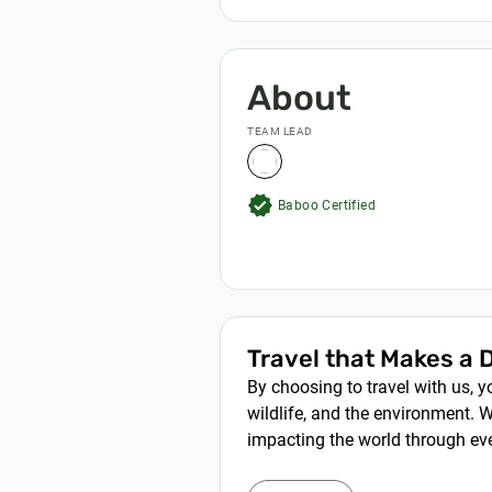
About
TEAM LEAD
verified
Baboo Certified
Travel that Makes a 
By choosing to travel with us, 
wildlife, and the environment. W
impacting the world through eve