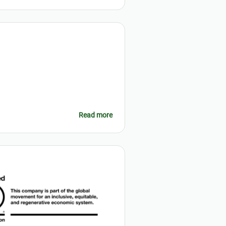
Read more