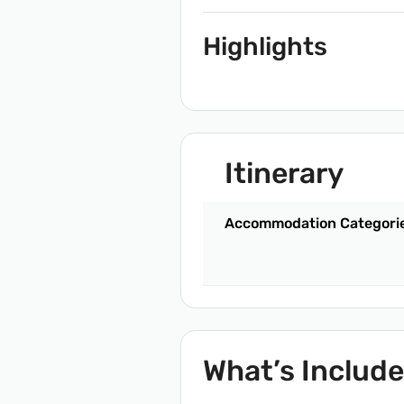
Highlights
Itinerary
Accommodation Categori
What’s Includ