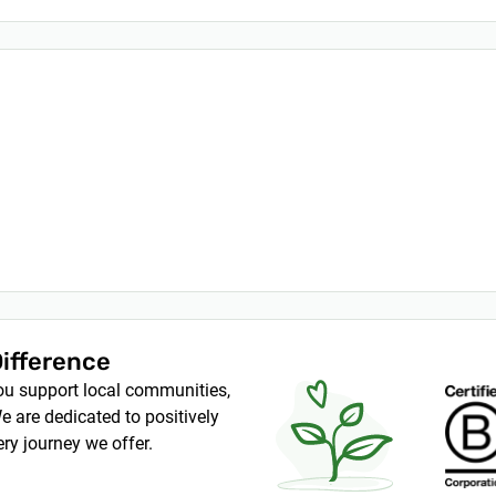
Difference
you support local communities,
e are dedicated to positively
ry journey we offer.