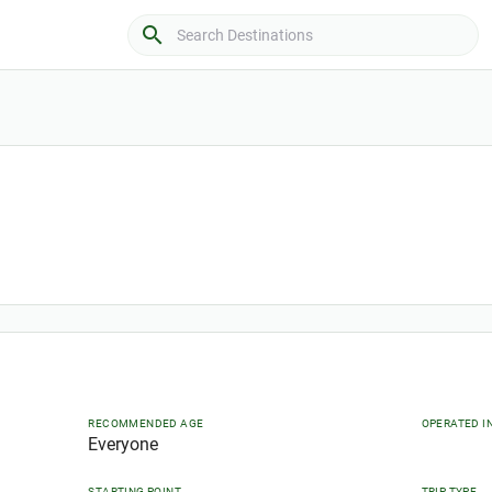
search
RECOMMENDED AGE
OPERATED I
Everyone
STARTING POINT
TRIP TYPE