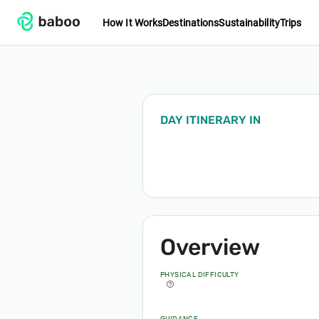
How It Works
Destinations
Sustainability
Trips
DAY ITINERARY
IN
Overview
PHYSICAL DIFFICULTY
help_outline
GUIDANCE