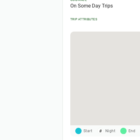
On Some Day Trips
TRIP ATTRIBUTES
Start
Night
End