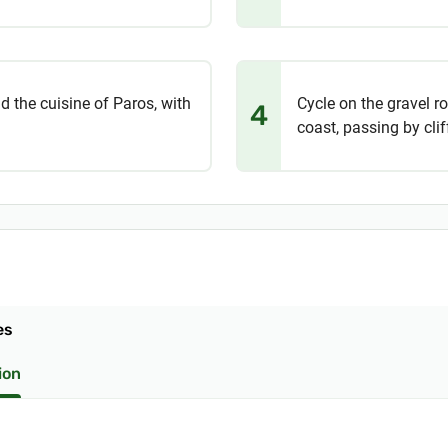
d the cuisine of Paros, with
Cycle on the gravel r
4
coast, passing by cli
es
ion