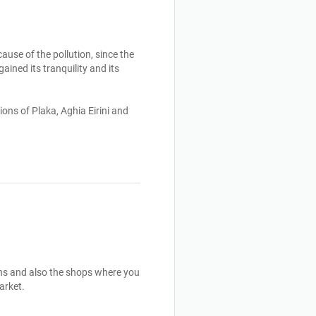
use of the pollution, since the 
ined its tranquility and its 
ons of Plaka, Aghia Eirini and 
uins and also the shops where you 
rket.
