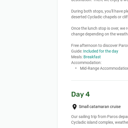
During both stops, you'll have p
deserted Cycladic chapels or cliffs
Once the lunch stop is over, we r
change depending on the weathe
Free afternoon to discover Paros, 
Guide:
Included for the day
Meals:
Breakfast
Accommodation:
Mid-Range Accommodatio
Day 4
place
Small catamaran cruise
Our sailing trip from Paros depar
Cycladic island complex, weather