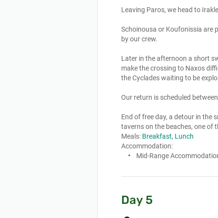
Leaving Paros, we head to Irakle
Schoinousa or Koufonissia are pl
by our crew. 

Later in the afternoon a short s
make the crossing to Naxos diff
the Cyclades waiting to be explor
Our return is scheduled between
End of free day, a detour in the s
taverns on the beaches, one of t
Meals:
Breakfast, Lunch
Accommodation:
Mid-Range Accommodatio
Day 5