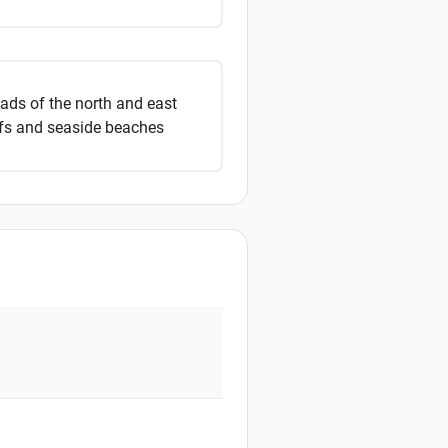
oads of the north and east
ffs and seaside beaches