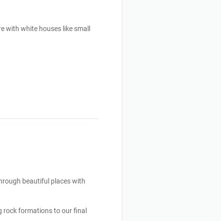
e with white houses like small 
hrough beautiful places with 
 rock formations to our final 