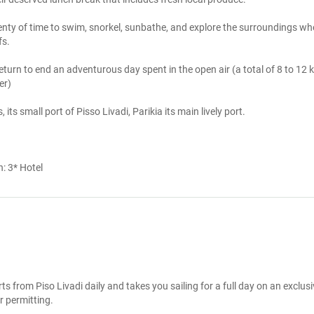
lenty of time to swim, snorkel, sunbathe, and explore the surroundings whe
. 

eturn to end an adventurous day spent in the open air (a total of 8 to 12 k
r)

its small port of Pisso Livadi, Parikia its main lively port.
n:
3* Hotel
ts from Piso Livadi daily and takes you sailing for a full day on an exclusi
 permitting.
