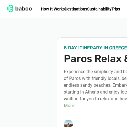
How It Works
Destinations
Sustainability
Trips
8 DAY ITINERARY
IN
GREECE
Paros Relax 
Experience the simplicity and b
of Paros with friendly locals, be
endless sandy beaches. Embark 
starting in Athens and enjoy lots
waiting for you to relax and hav
More