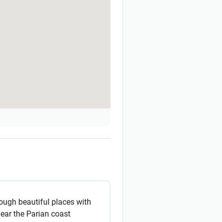
ough beautiful places with
near the Parian coast