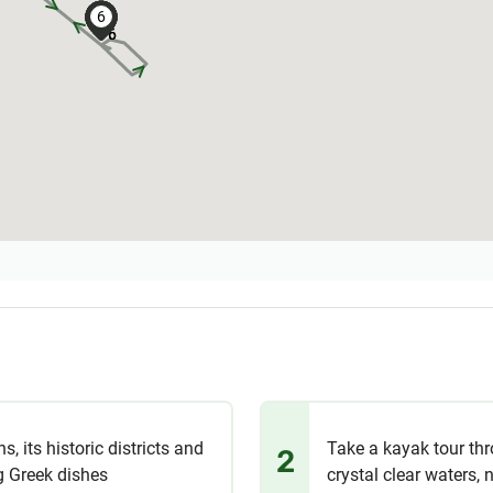
6
6
6
6
6
6
6
6
6
s, its historic districts and
Take a kayak tour thr
2
ng Greek dishes
crystal clear waters, 