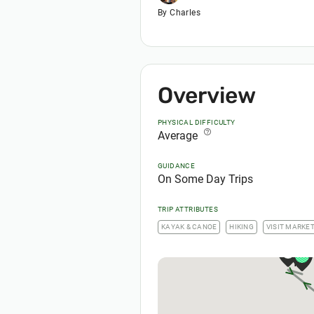
By Charles
Overview
PHYSICAL DIFFICULTY
help_outline
Average
GUIDANCE
On Some Day Trips
TRIP ATTRIBUTES
KAYAK & CANOE
HIKING
VISIT MARKE
1
1
1