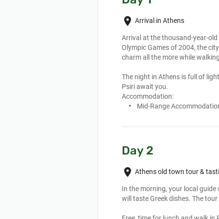
place
Arrival in Athens
Arrival at the thousand-year-old
Olympic Games of 2004, the city h
charm all the more while walking
The night in Athens is full of li
Psiri await you.
Accommodation:
Mid-Range Accommodatio
Day 2
place
Athens old town tour & tast
In the morning, your local guide w
will taste Greek dishes. The tour
Free  time for lunch and walk in 