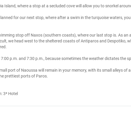
ia Island, where a stop at a secluded cove will allow you to snorkel aroun
anned for our next stop, where after a swim in the turquoise waters, you 
wimming stop off Naxos (southern coasts), where our last stop is. As an a
icult, we head west to the sheltered coasts of Antiparos and Despotiko, 
ed. 

 7:00 p.m. and 7:30 p.m., because sometimes the weather dictates the sp
mall port of Naoussa will remain in your memory, with its small alleys of alle
he prettiest ports of Paros.
n:
3* Hotel