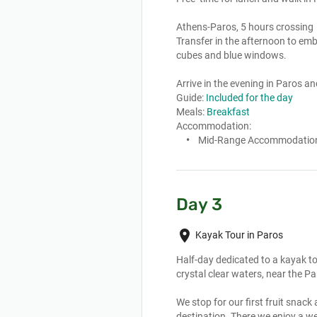
Athens-Paros, 5 hours crossing

Transfer in the afternoon to emba
cubes and blue windows.

Arrive in the evening in Paros an
Guide:
Included for the day
Meals:
Breakfast
Accommodation:
Mid-Range Accommodatio
Day 3
place
Kayak Tour in Paros
Half-day dedicated to a kayak to
crystal clear waters, near the Pa
We stop for our first fruit snack
destination. There we enjoy a wel