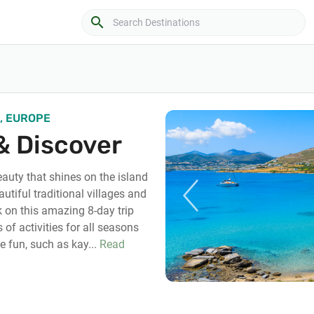
search
, EUROPE
& Discover
eauty that shines on the island
autiful traditional villages and
on this amazing 8-day trip
 of activities for all seasons
e fun, such as kay...
Read