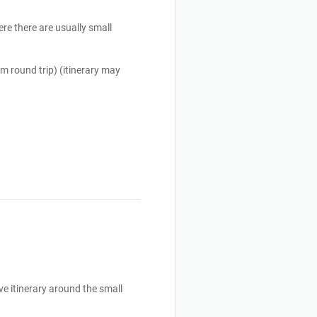
re there are usually small 
m round trip) (itinerary may 
ve itinerary around the small 