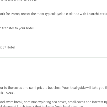
rk for Paros, one of the most typical Cycladic islands with its architectur
d transfer to your hotel
n:
3* Hotel
ur to the coves and semi-private beaches. Your local guide will take you t
rian coast.

 and swim break, continue exploring sea caves, small coves and interesting
l-deserved lunch break that includes fresh local produce. 
