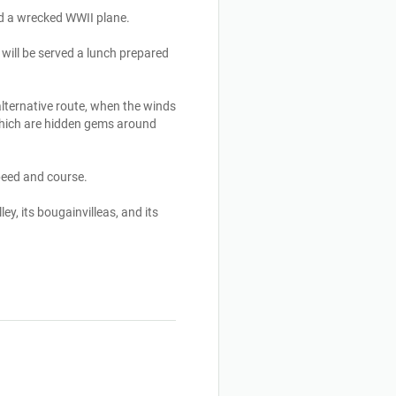
d a wrecked WWII plane. 

will be served a lunch prepared 
lternative route, when the winds 
which are hidden gems around 
eed and course.

y, its bougainvilleas, and its 