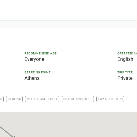
RECOMMENDED AGE
OPERATED I
Everyone
English
STARTING POINT
TRIP TYPE
Athens
Private
TS
CYCLING
MEET LOCAL PEOPLE
NATURE & WILDLIFE
EXPLORER TRIPS