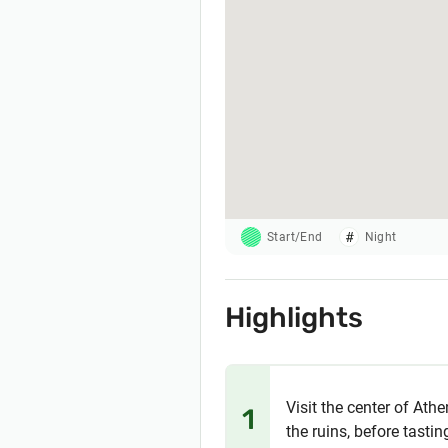
Start/End
Night
Highlights
Visit the center of Athen
1
the ruins, before tasti