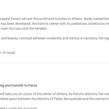
 capital known all over the world and transfer to Athens. Badly named beca
as been developed, the historic center with its pedestrian streets has rega
 near the ruins and the temples.

ght and beauty, contrast between modernity and history in harmony, the regi
n:
3* Hotel
ing and transfer to Paros
ill take you on a tour of the center of Athens, its historic districts, the r
 takes place between the districts of Plaka, Monastiraki and the central ma
Plaka under the Acropolis
