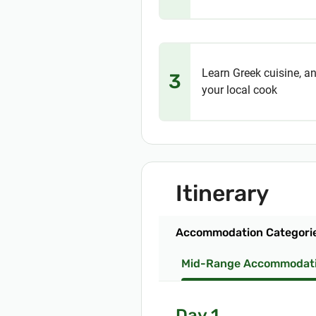
Learn Greek cuisine, an
3
your local cook
Itinerary
Accommodation Categori
Mid-Range Accommodat
Day 1