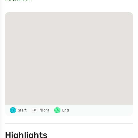
TRIP ATTRIBUTES
Start
Night
End
Highlights