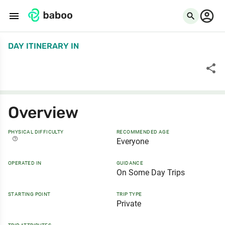
menu
search
DAY ITINERARY
IN
share
Overview
PHYSICAL DIFFICULTY
RECOMMENDED AGE
help_outline
Everyone
OPERATED IN
GUIDANCE
On Some Day Trips
STARTING POINT
TRIP TYPE
Private