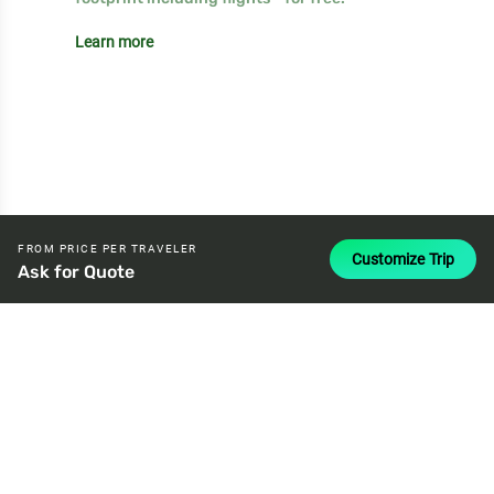
Learn more
FROM PRICE PER TRAVELER
Customize Trip
Ask for Quote
attach_money
USD