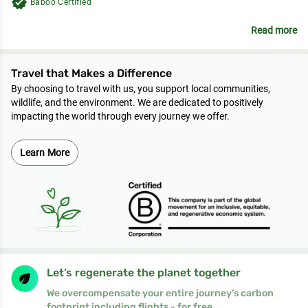
verified
Baboo Certified
Read more
Travel that Makes a Difference
By choosing to travel with us, you support local communities,
wildlife, and the environment. We are dedicated to positively
impacting the world through every journey we offer.
Learn More
Let’s regenerate the planet together
We overcompensate your entire journey’s carbon
footprint including flights - for free.