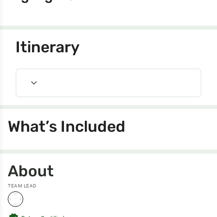
Itinerary
expand_more
What’s Included
About
TEAM LEAD