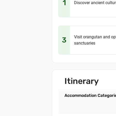
1
Discover ancient cultur
Visit orangutan and op
3
sanctuaries
Itinerary
Accommodation Categori