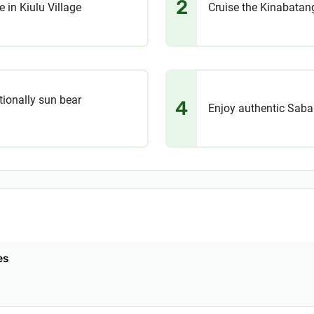
2
e in Kiulu Village
Cruise the Kinabatang
tionally sun bear
4
Enjoy authentic Sabah
es