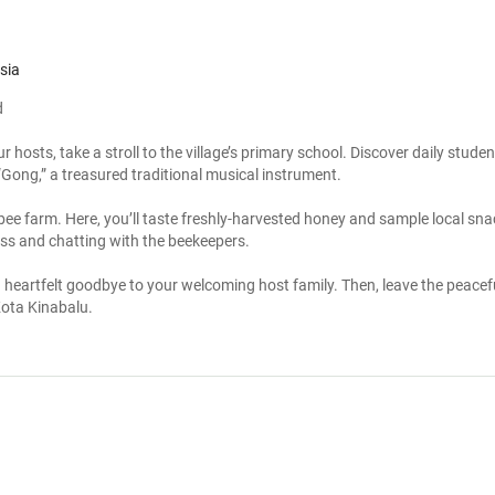
sia
d
 hosts, take a stroll to the village’s primary school. Discover daily student
 “Gong,” a treasured traditional musical instrument.
 bee farm. Here, you’ll taste freshly-harvested honey and sample local snac
ss and chatting with the beekeepers.
 heartfelt goodbye to your welcoming host family. Then, leave the peacef
 Kota Kinabalu.