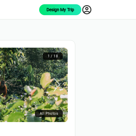
Design My Trip
1 / 18
All Photos