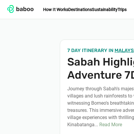
How It Works
Destinations
Sustainability
Trips
7 DAY ITINERARY
IN
MALAYS
Sabah Highl
Adventure 7
Journey through Sabah's majest
villages and lush rainforests to 
witnessing Borneo's breathtakin
treasures. This immersive adve
village experiences with thrillin
Kinabatanga...
Read More