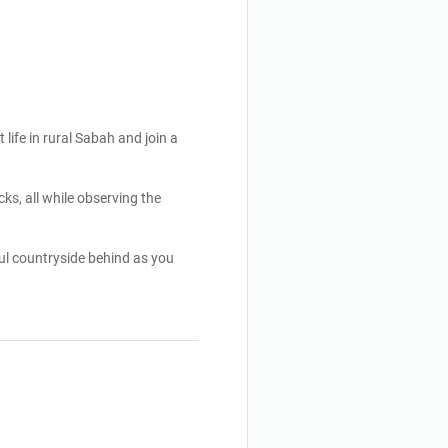
 life in rural Sabah and join a
ks, all while observing the
ul countryside behind as you