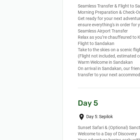
Seamless Transfer & Flight to 
Morning Preparation & Check-O
Get ready for your next adventur
ensure everything's in order for
Seamless Airport Transfer
Relax as you’re chauffeured to Ko
Flight to Sandakan
Take to the skies on a scenic f
(Flight not included, estimated
Warm Welcome in Sandakan
On arrival in Sandakan, our fri
transfer to your next accommod
Day 5
place
Day 5: Sepilok
Sunset Safari & (Optional) San
Welcome to a Day of Discovery