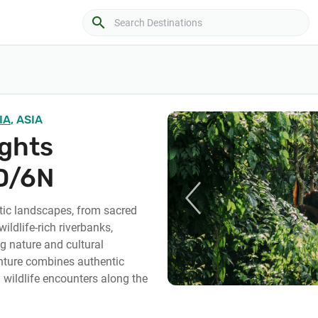
search
IA
, ASIA
ights
D/6N
ic landscapes, from sacred
wildlife-rich riverbanks,
g nature and cultural
nture combines authentic
g wildlife encounters along the