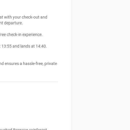
ist with your check-out and
ght departure.
free check-in experience.
 13:55 and lands at 14:40.
d ensures a hassle-free, private