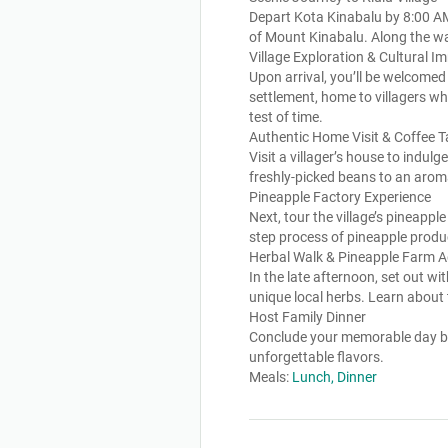
Depart Kota Kinabalu by 8:00 AM 
of Mount Kinabalu. Along the way
Village Exploration & Cultural I
Upon arrival, you’ll be welcomed
settlement, home to villagers wh
test of time.
Authentic Home Visit & Coffee T
Visit a villager’s house to indul
freshly-picked beans to an aroma
Pineapple Factory Experience
Next, tour the village’s pineapp
step process of pineapple produc
Herbal Walk & Pineapple Farm 
In the late afternoon, set out w
unique local herbs. Learn about
Host Family Dinner
Conclude your memorable day by 
unforgettable flavors.
Meals:
Lunch, Dinner