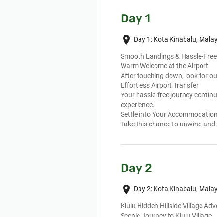
Day 1
place
Day 1: Kota Kinabalu, Malay
Smooth Landings & Hassle-Free 
Warm Welcome at the Airport
After touching down, look for ou
Effortless Airport Transfer
Your hassle-free journey continu
experience.
Settle into Your Accommodatio
Take this chance to unwind and 
Day 2
place
Day 2: Kota Kinabalu, Malay
Kiulu Hidden Hillside Village Ad
Scenic Journey to Kiulu Village