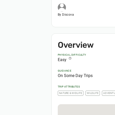
By Discova
Overview
PHYSICAL DIFFICULTY
help_outline
Easy
GUIDANCE
On Some Day Trips
TRIP ATTRIBUTES
NATURE & WIDLIFE
WILDLIFE
ADVENT