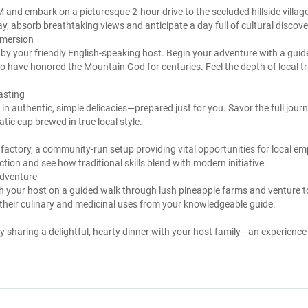
and embark on a picturesque 2-hour drive to the secluded hillside village 
, absorb breathtaking views and anticipate a day full of cultural discove
mmersion
 by your friendly English-speaking host. Begin your adventure with a guide
o have honored the Mountain God for centuries. Feel the depth of local t
asting
ge in authentic, simple delicacies—prepared just for you. Savor the full jou
tic cup brewed in true local style.
le factory, a community-run setup providing vital opportunities for local 
tion and see how traditional skills blend with modern initiative.
Adventure
ith your host on a guided walk through lush pineapple farms and venture to
 their culinary and medicinal uses from your knowledgeable guide.
sharing a delightful, hearty dinner with your host family—an experience f