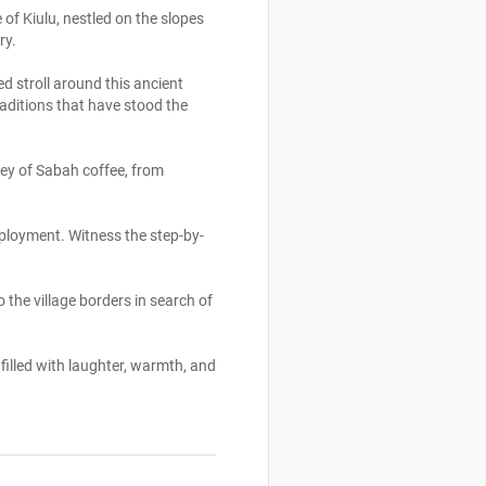
of Kiulu, nestled on the slopes
ry.
d stroll around this ancient
raditions that have stood the
rney of Sabah coffee, from
employment. Witness the step-by-
 the village borders in search of
illed with laughter, warmth, and