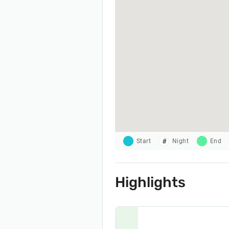
Start
Night
End
Highlights