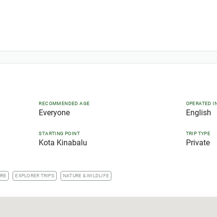
RECOMMENDED AGE
OPERATED I
Everyone
English
STARTING POINT
TRIP TYPE
Kota Kinabalu
Private
URE
EXPLORER TRIPS
NATURE & WILDLIFE