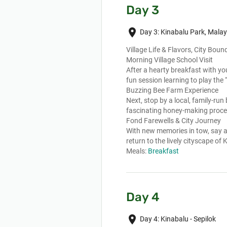
Day 3
place
Day 3: Kinabalu Park, Malay
Village Life & Flavors, City Boun
Morning Village School Visit
After a hearty breakfast with your
fun session learning to play the
Buzzing Bee Farm Experience
Next, stop by a local, family-run
fascinating honey-making proce
Fond Farewells & City Journey
With new memories in tow, say a
return to the lively cityscape of
Meals:
Breakfast
Day 4
place
Day 4: Kinabalu - Sepilok