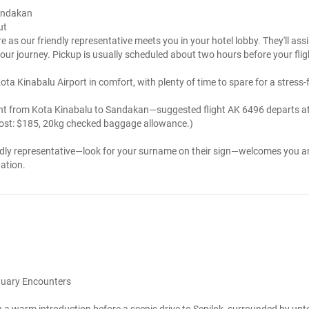
Sandakan
ut
e as our friendly representative meets you in your hotel lobby. They'll ass
 your journey. Pickup is usually scheduled about two hours before your fli
ta Kinabalu Airport in comfort, with plenty of time to spare for a stress-
light from Kota Kinabalu to Sandakan—suggested flight AK 6496 departs at
 cost: $185, 20kg checked baggage allowance.)
endly representative—look for your surname on their sign—welcomes you an
ation.
ctuary Encounters