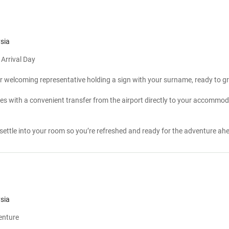
sia
Arrival Day
r welcoming representative holding a sign with your surname, ready to gr
es with a convenient transfer from the airport directly to your accommod
n
settle into your room so you’re refreshed and ready for the adventure ah
sia
venture