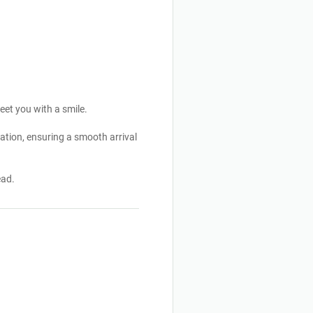
eet you with a smile.
ation, ensuring a smooth arrival
ead.