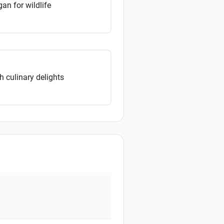
an for wildlife
 culinary delights