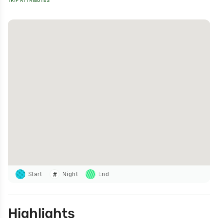
TRIP ATTRIBUTES
Start
Night
End
Highlights