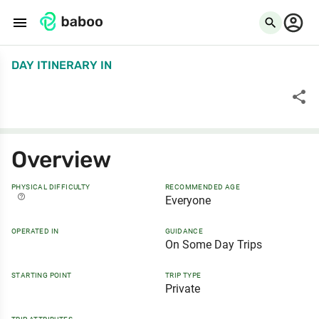
menu
search
DAY ITINERARY
IN
share
Overview
PHYSICAL DIFFICULTY
RECOMMENDED AGE
help_outline
Everyone
OPERATED IN
GUIDANCE
On Some Day Trips
STARTING POINT
TRIP TYPE
Private