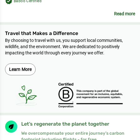
verified
Baboo Certified
Read more
Travel that Makes a Difference
By choosing to travel with us, you support local communities,
wildlife, and the environment. We are dedicated to positively
impacting the world through every journey we offer.
Learn More
Let’s regenerate the planet together
We overcompensate your entire journey’s carbon
footprint including flights - for free.