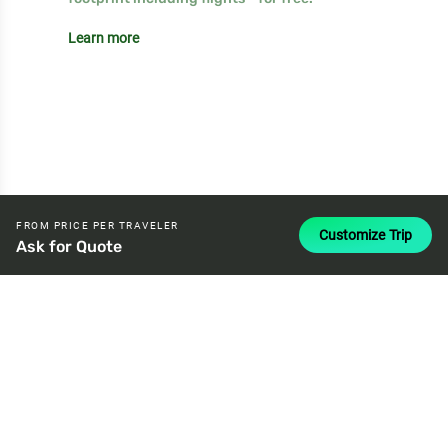
Learn more
FROM PRICE PER TRAVELER
Customize Trip
Ask for Quote
attach_money
USD