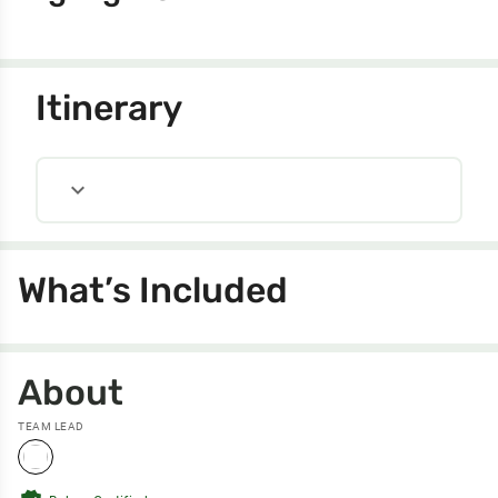
Itinerary
expand_more
What’s Included
About
TEAM LEAD